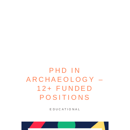
PHD IN
ARCHAEOLOGY –
12+ FUNDED
POSITIONS
EDUCATIONAL