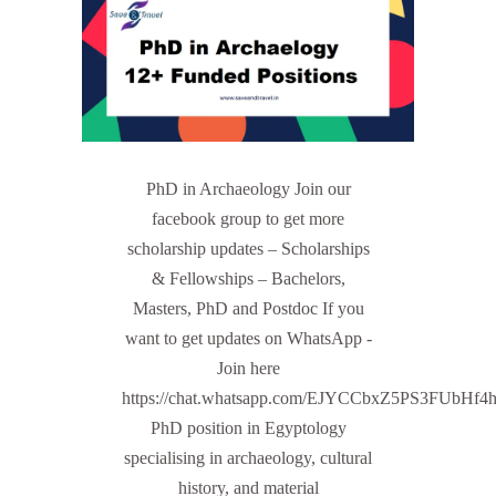
PhD in Archaeology Join our
facebook group to get more
scholarship updates – Scholarships
& Fellowships – Bachelors,
Masters, PhD and Postdoc If you
want to get updates on WhatsApp -
Join here
https://chat.whatsapp.com/EJYCCbxZ5PS3FUbHf4
PhD position in Egyptology
specialising in archaeology, cultural
history, and material