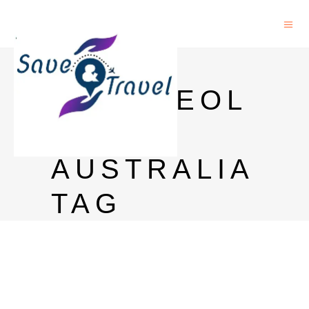
PHD IN
ARCHAEOL
OGY
AUSTRALIA
TAG