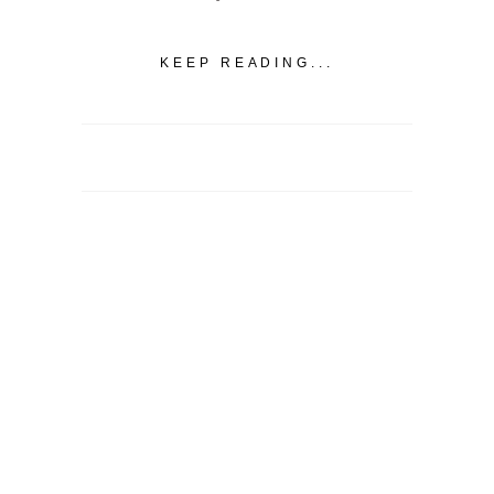
KEEP READING...