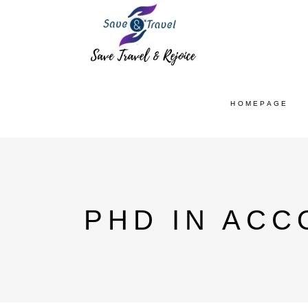
HOMEPAGE
PHD IN ACC