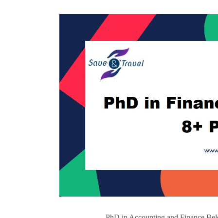
PhD in Accounting and Finance Belo