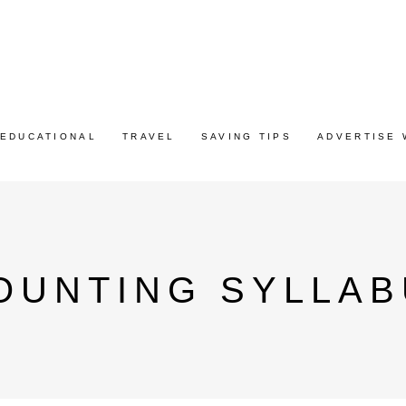
EDUCATIONAL
TRAVEL
SAVING TIPS
ADVERTISE 
OUNTING SYLLAB