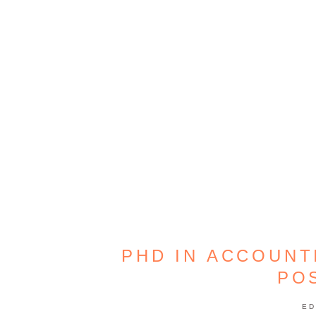
PHD IN ACCOUNT
PO
ED