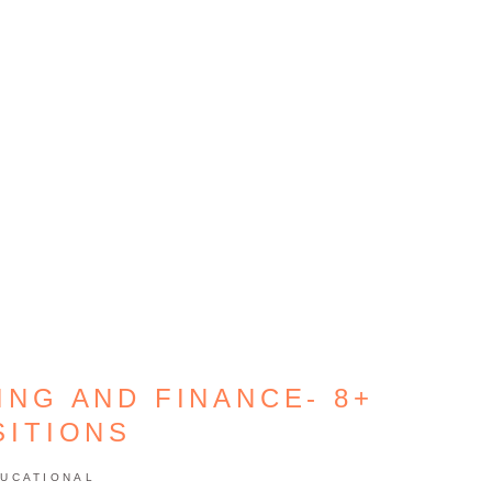
ING AND FINANCE- 8+
SITIONS
UCATIONAL