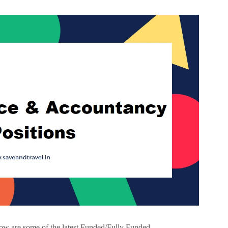
w are some of the latest Funded/Fully Funded