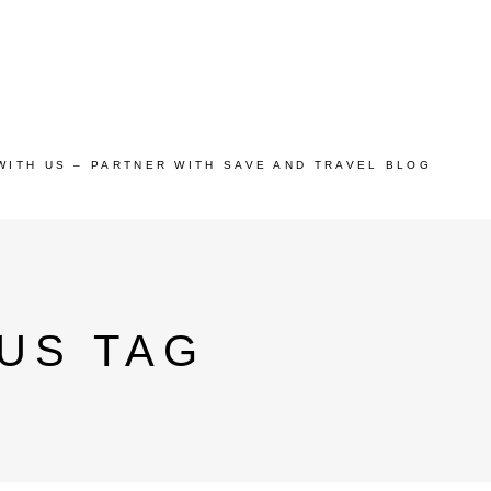
WITH US – PARTNER WITH SAVE AND TRAVEL BLOG
US TAG