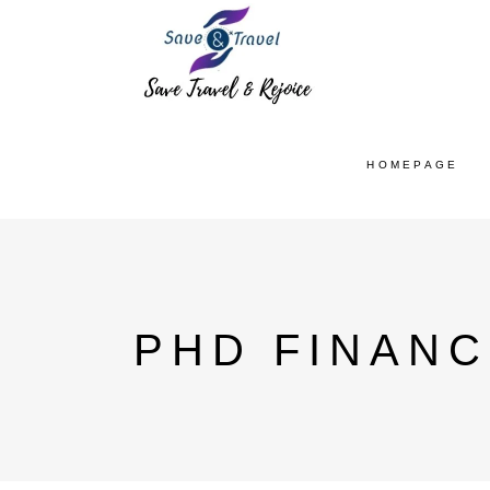
HOMEPAGE
PHD FINANC