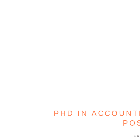
PHD IN ACCOUNT
PO
ED