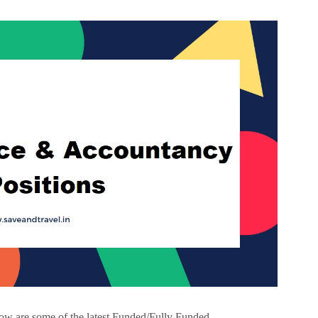
w are some of the latest Funded/Fully Funded