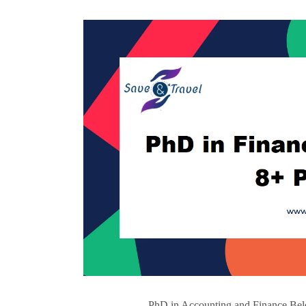
PhD in Accounting and Finance Belo