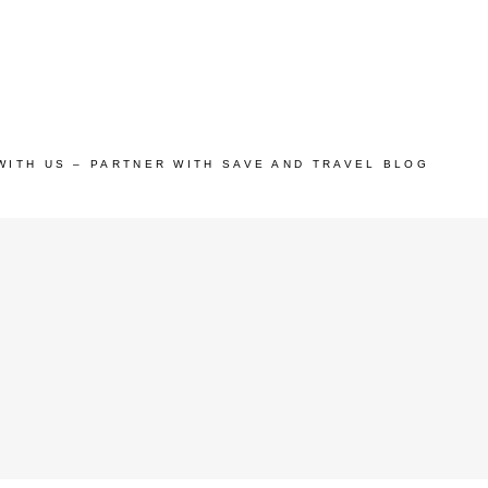
WITH US – PARTNER WITH SAVE AND TRAVEL BLOG