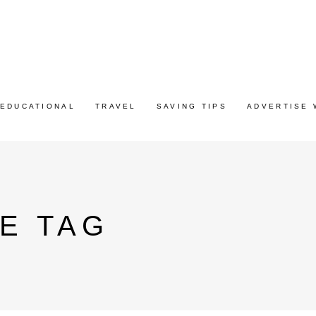
EDUCATIONAL
TRAVEL
SAVING TIPS
ADVERTISE 
E TAG