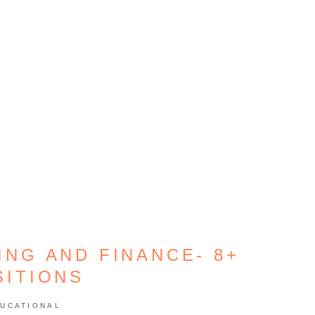
ING AND FINANCE- 8+
SITIONS
UCATIONAL