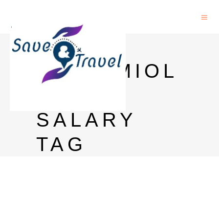
PHD
EPIDEMIOL
OGY
SALARY
TAG