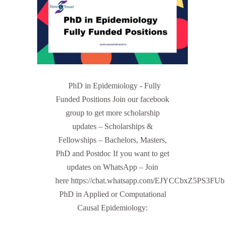
PhD in Epidemiology - Fully
Funded Positions Join our facebook
group to get more scholarship
updates – Scholarships &
Fellowships – Bachelors, Masters,
PhD and Postdoc If you want to get
updates on WhatsApp – Join
here https://chat.whatsapp.com/EJYCCbxZ5PS3FU
PhD in Applied or Computational
Causal Epidemiology: