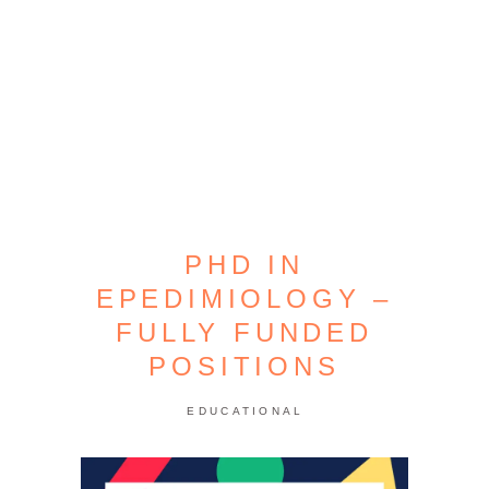
PHD IN
EPEDIMIOLOGY –
FULLY FUNDED
POSITIONS
EDUCATIONAL