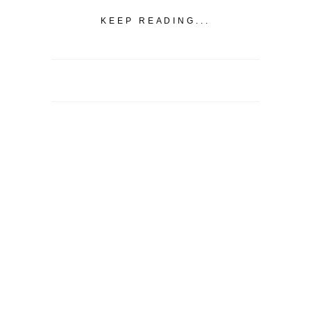
KEEP READING...