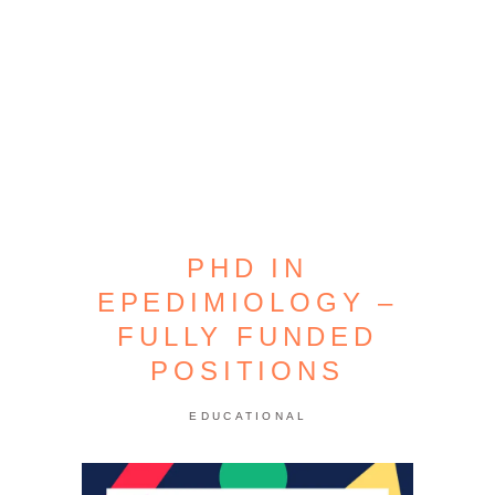
PHD IN
EPEDIMIOLOGY –
FULLY FUNDED
POSITIONS
EDUCATIONAL