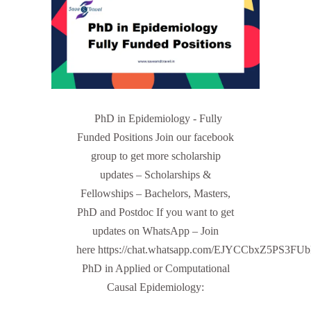
PhD in Epidemiology - Fully
Funded Positions Join our facebook
group to get more scholarship
updates – Scholarships &
Fellowships – Bachelors, Masters,
PhD and Postdoc If you want to get
updates on WhatsApp – Join
here https://chat.whatsapp.com/EJYCCbxZ5PS3FU
PhD in Applied or Computational
Causal Epidemiology: