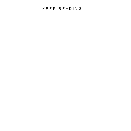
KEEP READING...