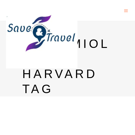
PHD
EPIDEMIOL
OGY
HARVARD
TAG