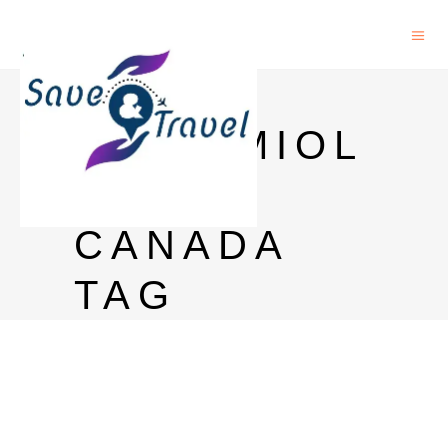
PHD
EPIDEMIOL
OGY
CANADA
TAG