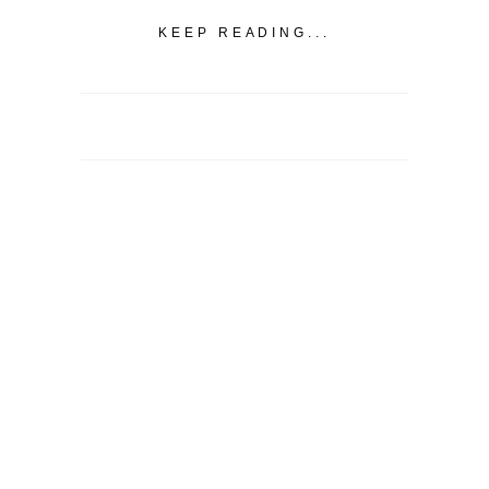
KEEP READING...