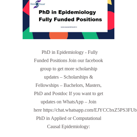
PhD in Epidemiology - Fully
Funded Positions Join our facebook
group to get more scholarship
updates – Scholarships &
Fellowships – Bachelors, Masters,
PhD and Postdoc If you want to get
updates on WhatsApp – Join
here https://chat.whatsapp.com/EJYCCbxZ5PS3FU
PhD in Applied or Computational
Causal Epidemiology: