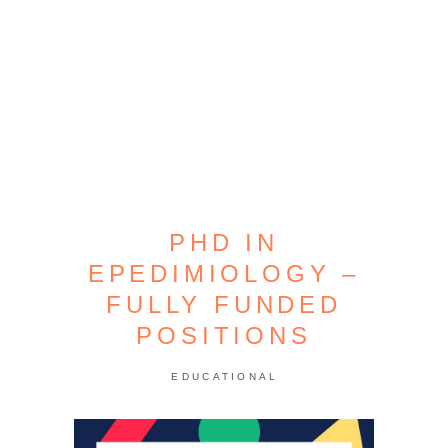
PHD IN
EPEDIMIOLOGY –
FULLY FUNDED
POSITIONS
EDUCATIONAL