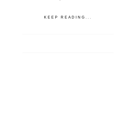
KEEP READING...