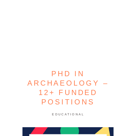
PHD IN
ARCHAEOLOGY –
12+ FUNDED
POSITIONS
EDUCATIONAL