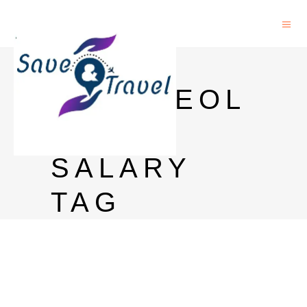
PHD
ARCHAEOL
OGY
SALARY
TAG