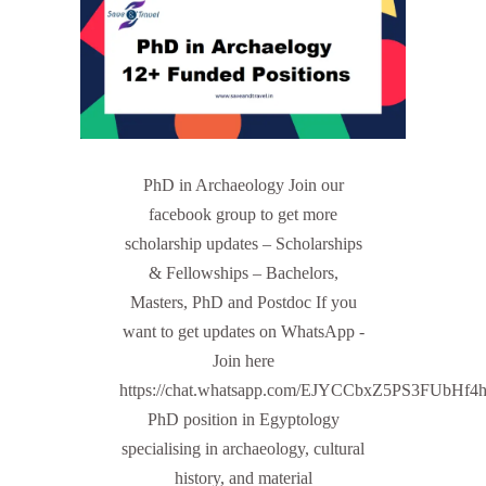
PhD in Archaeology Join our
facebook group to get more
scholarship updates – Scholarships
& Fellowships – Bachelors,
Masters, PhD and Postdoc If you
want to get updates on WhatsApp -
Join here
https://chat.whatsapp.com/EJYCCbxZ5PS3FUbHf4
PhD position in Egyptology
specialising in archaeology, cultural
history, and material