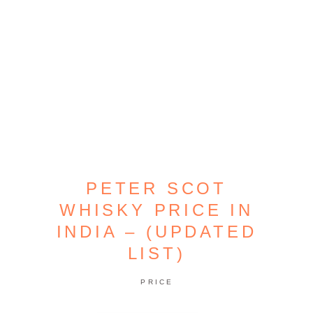
PETER SCOT
WHISKY PRICE IN
INDIA – (UPDATED
LIST)
PRICE