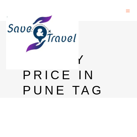
PETER
SCOT
WHISKY
PRICE IN
PUNE TAG