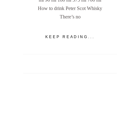
How to drink Peter Scot Whisky
There’s no
KEEP READING...