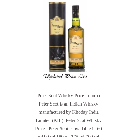
Peter Scot Whisky Price in India
Peter Scot is an Indian Whisky
manufactured by Khoday India
Limited (KIL). Peter Scot Whisky
Price Peter Scot is available in 60
ml 90 ml 180 ml 375 ml 700 ml