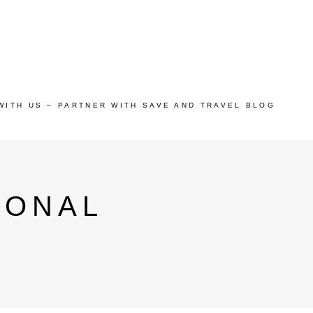
WITH US – PARTNER WITH SAVE AND TRAVEL BLOG
IONAL