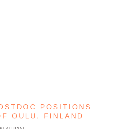
POSTDOC POSITIONS
OF OULU, FINLAND
UCATIONAL