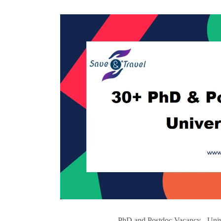
PhD and Postdoc Vacancy - Unive