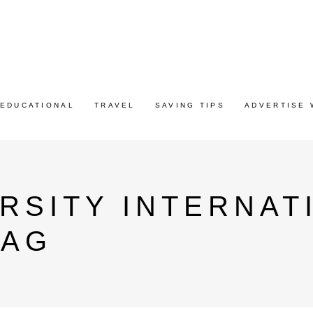
EDUCATIONAL
TRAVEL
SAVING TIPS
ADVERTISE 
RSITY INTERNAT
TAG