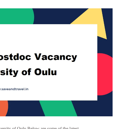
rsity of Oulu Below are some of the latest