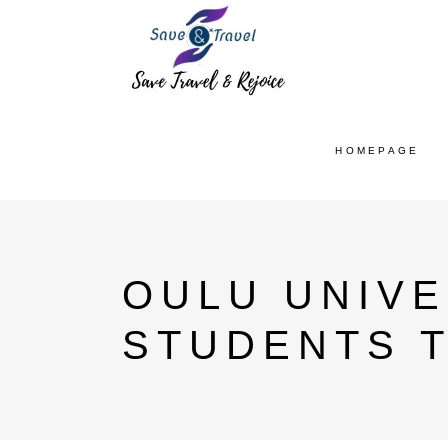
HOMEPAGE
OULU UNIVE
STUDENTS 