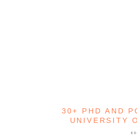
30+ PHD AND 
UNIVERSITY 
ED