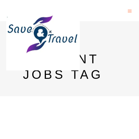
OSU
STUDENT
JOBS TAG