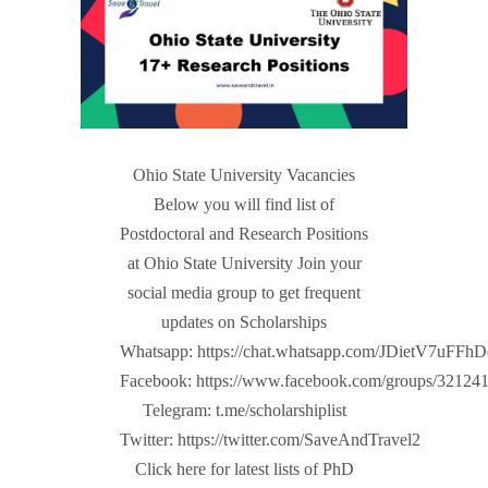
Ohio State University Vacancies
Below you will find list of
Postdoctoral and Research Positions
at Ohio State University Join your
social media group to get frequent
updates on Scholarships
Whatsapp: https://chat.whatsapp.com/JDietV7u
Facebook: https://www.facebook.com/groups/32124
Telegram: t.me/scholarshiplist
Twitter: https://twitter.com/SaveAndTravel2
Click here for latest lists of PhD