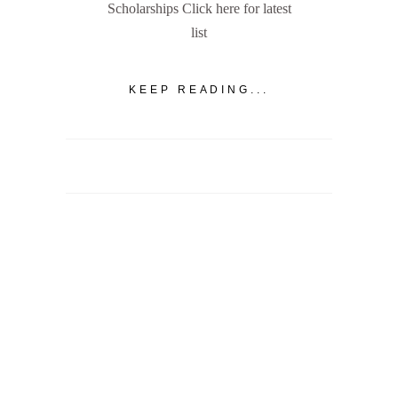
Scholarships Click here for latest
list
KEEP READING...