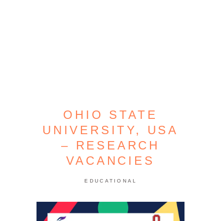
OHIO STATE
UNIVERSITY, USA
– RESEARCH
VACANCIES
EDUCATIONAL