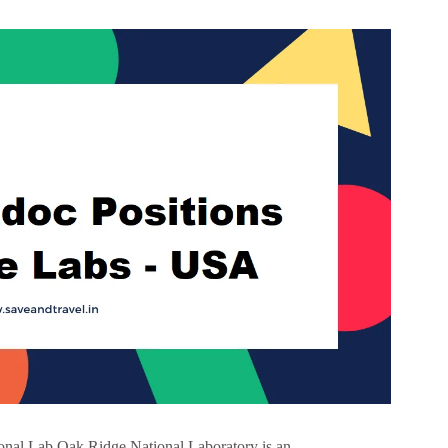
onal Lab Oak Ridge National Laboratory is an