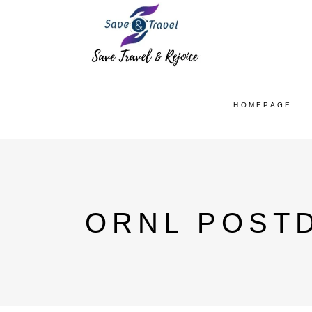
HOMEPAGE
ORNL POST