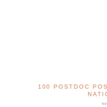
100 POSTDOC POS
NATI
ED