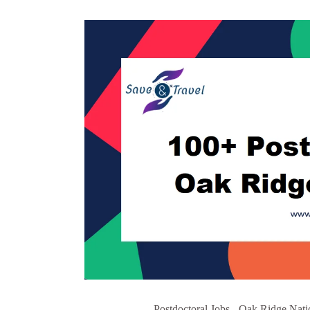
Postdoctoral Jobs - Oak Ridge Nati