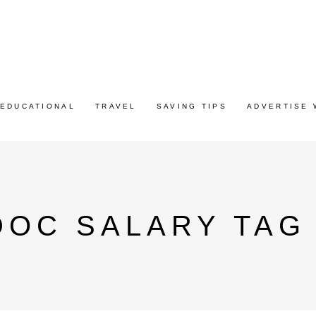
EDUCATIONAL
TRAVEL
SAVING TIPS
ADVERTISE 
DOC SALARY TAG