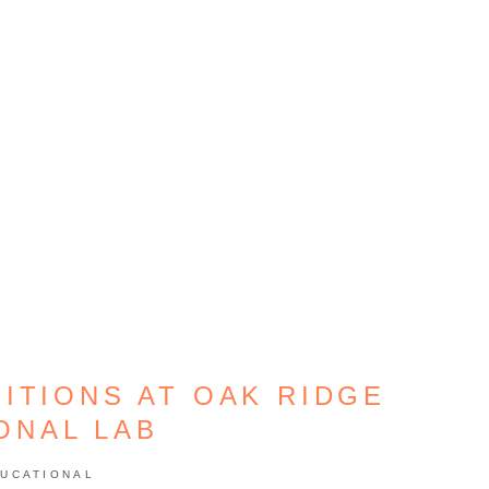
ITIONS AT OAK RIDGE
ONAL LAB
UCATIONAL