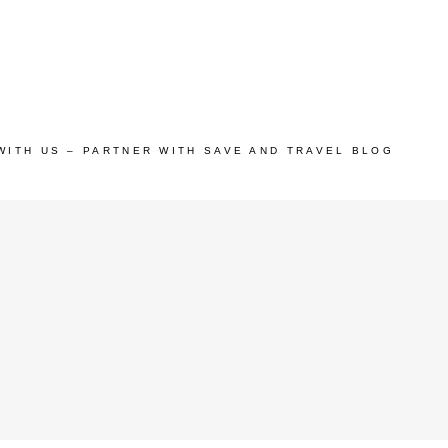
WITH US – PARTNER WITH SAVE AND TRAVEL BLOG