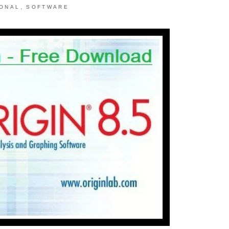
,
IONAL
SOFTWARE