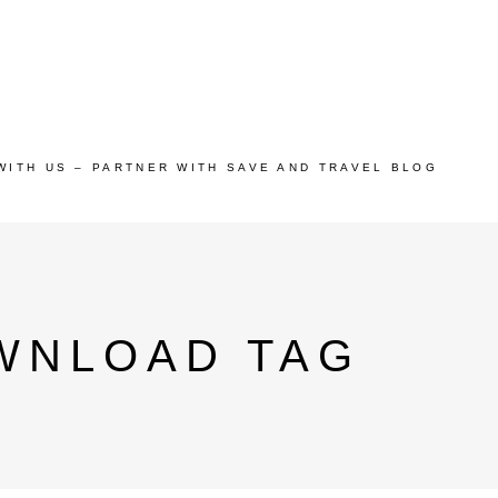
WITH US – PARTNER WITH SAVE AND TRAVEL BLOG
OWNLOAD TAG