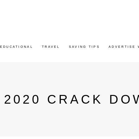
EDUCATIONAL
TRAVEL
SAVING TIPS
ADVERTISE 
 2020 CRACK D