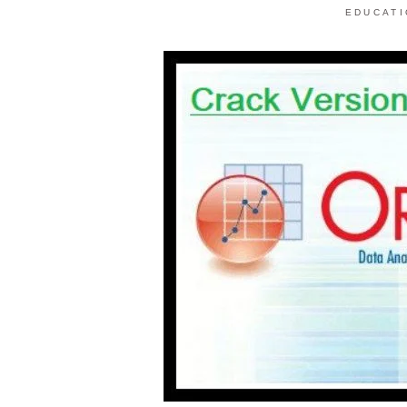
EDUCAT