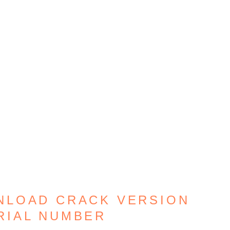
NLOAD CRACK VERSION
RIAL NUMBER