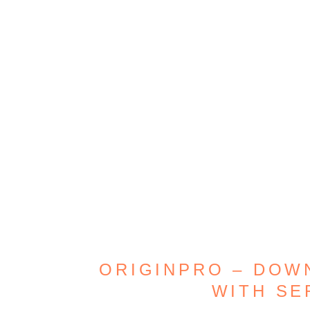
ORIGINPRO – DOW
WITH SE