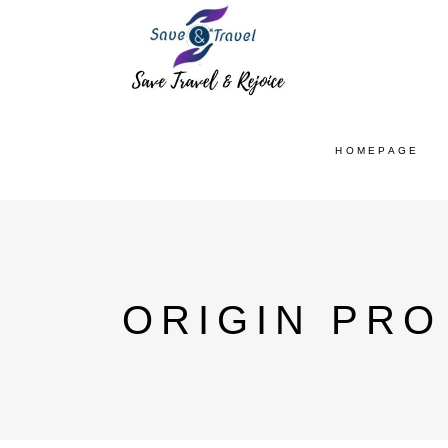
HOMEPAGE
ORIGIN PRO