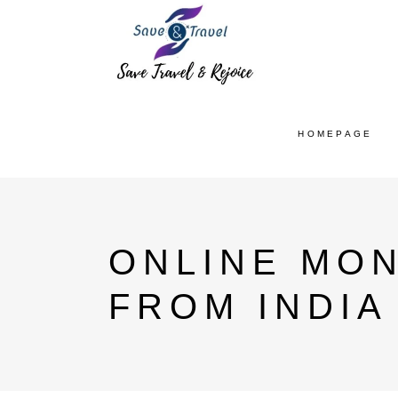
HOMEPAGE
ONLINE MO
FROM INDIA