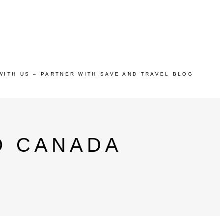
WITH US – PARTNER WITH SAVE AND TRAVEL BLOG
O CANADA