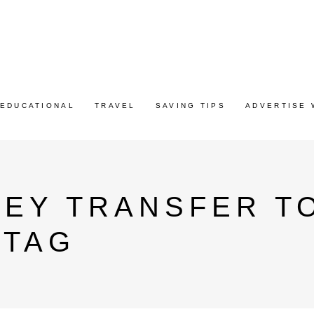
EDUCATIONAL
TRAVEL
SAVING TIPS
ADVERTISE 
NEY TRANSFER T
 TAG