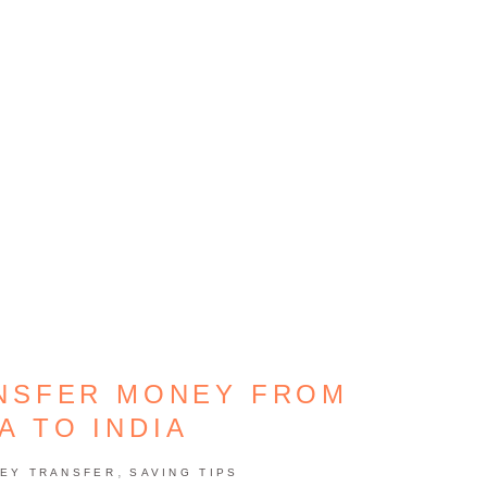
ANSFER MONEY FROM
A TO INDIA
,
EY TRANSFER
SAVING TIPS