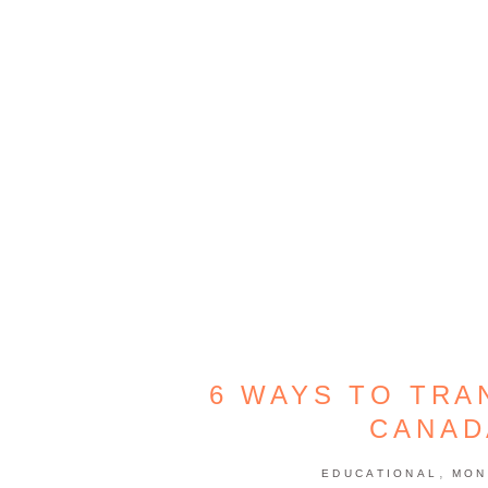
6 WAYS TO TR
CANAD
,
EDUCATIONAL
MON