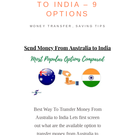
TO INDIA – 9
OPTIONS
,
MONEY TRANSFER
SAVING TIPS
Best Way To Transfer Money From
Australia to India Lets first screen
out what are the available option to
transfer money from Australia to