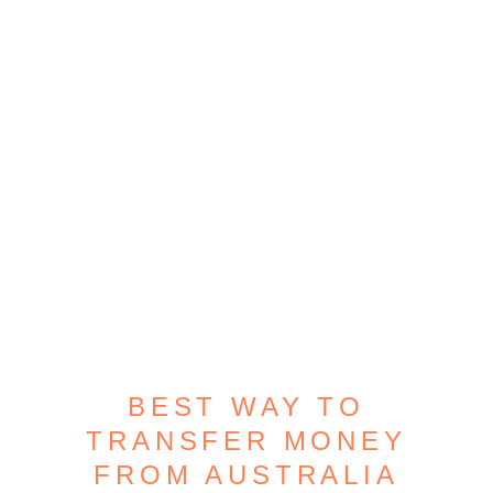
BEST WAY TO
TRANSFER MONEY
FROM AUSTRALIA