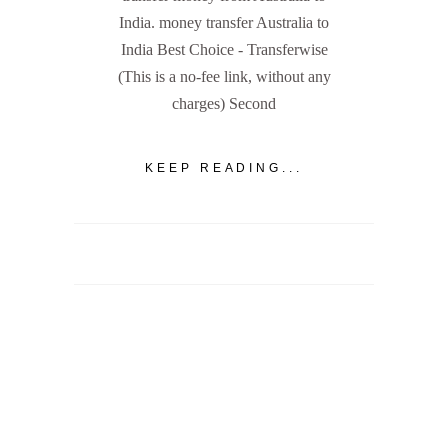
India. money transfer Australia to
India Best Choice - Transferwise
(This is a no-fee link, without any
charges) Second
KEEP READING...