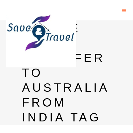
ONLINE
MONEY
TRANSFER
TO
AUSTRALIA
FROM
INDIA TAG