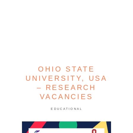
OHIO STATE
UNIVERSITY, USA
– RESEARCH
VACANCIES
EDUCATIONAL