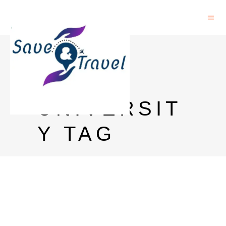
OHIO
STATE
UNIVERSIT
Y TAG