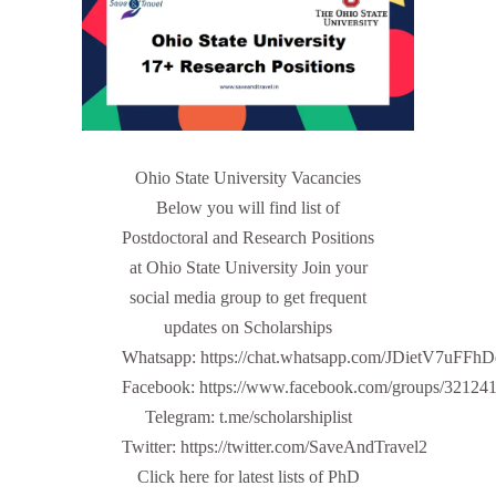
Ohio State University Vacancies
Below you will find list of
Postdoctoral and Research Positions
at Ohio State University Join your
social media group to get frequent
updates on Scholarships
Whatsapp: https://chat.whatsapp.com/JDietV7u
Facebook: https://www.facebook.com/groups/32124
Telegram: t.me/scholarshiplist
Twitter: https://twitter.com/SaveAndTravel2
Click here for latest lists of PhD