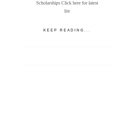
Scholarships Click here for latest
list
KEEP READING...