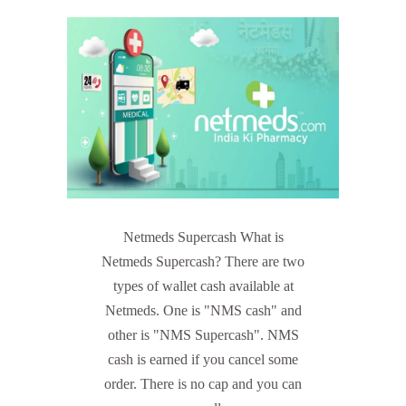
Netmeds Supercash What is
Netmeds Supercash? There are two
types of wallet cash available at
Netmeds. One is "NMS cash" and
other is "NMS Supercash". NMS
cash is earned if you cancel some
order. There is no cap and you can