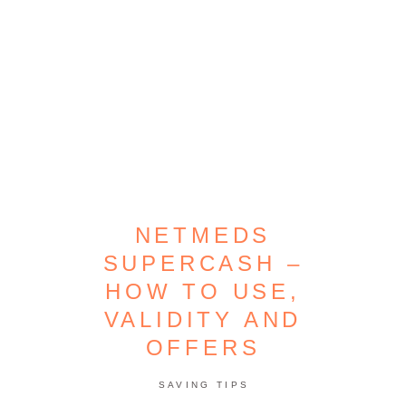
NETMEDS
SUPERCASH –
HOW TO USE,
VALIDITY AND
OFFERS
SAVING TIPS