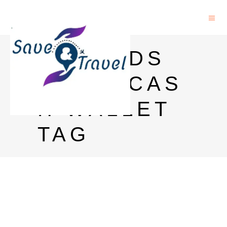
NETMEDS
SUPERCAS
H WALLET
TAG