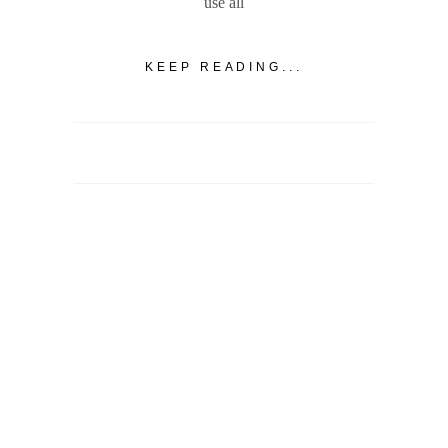
use all
KEEP READING...