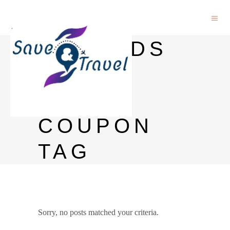
NETMEDS
FIRST
USER
COUPON
TAG
Sorry, no posts matched your criteria.