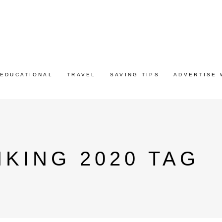
EDUCATIONAL
TRAVEL
SAVING TIPS
ADVERTISE 
KING 2020 TAG