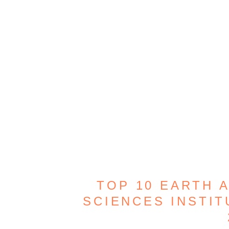
TOP 10 EARTH 
SCIENCES INSTIT