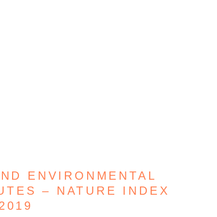
AND ENVIRONMENTAL
UTES – NATURE INDEX
2019