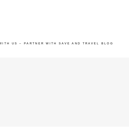
WITH US – PARTNER WITH SAVE AND TRAVEL BLOG