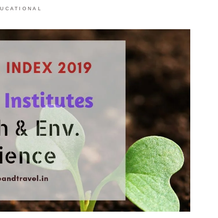
UCATIONAL