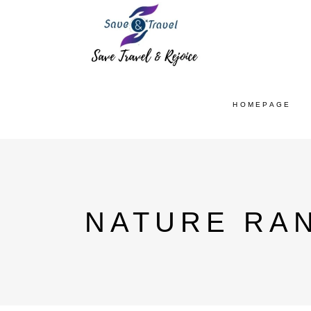
HOMEPAGE
NATURE RAN