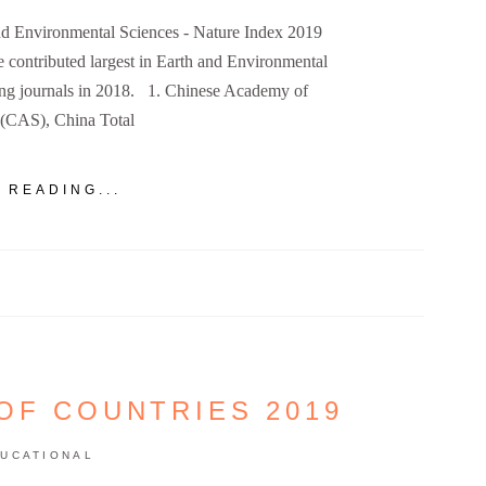
 and Environmental Sciences - Nature Index 2019
ve contributed largest in Earth and Environmental
ing journals in 2018. 1. Chinese Academy of
 (CAS), China Total
 READING...
OF COUNTRIES 2019
UCATIONAL