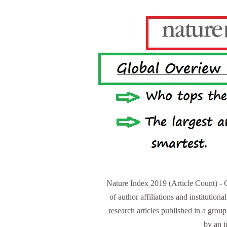
Nature Index 2019 (Article Count) - 
of author affiliations and institutiona
research articles published in a group
by an 