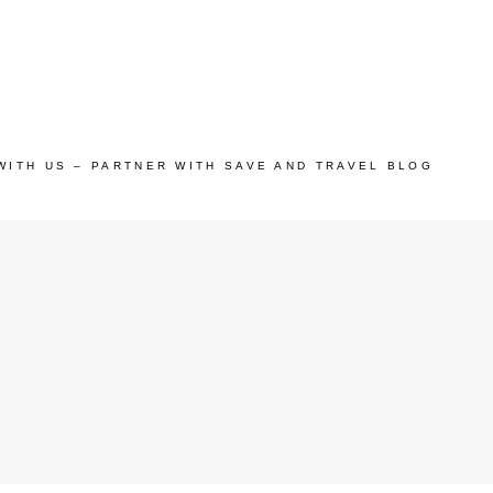
WITH US – PARTNER WITH SAVE AND TRAVEL BLOG