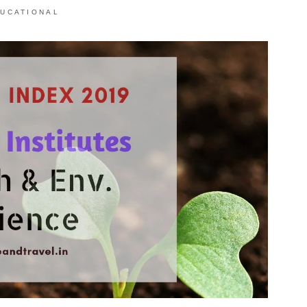
UCATIONAL