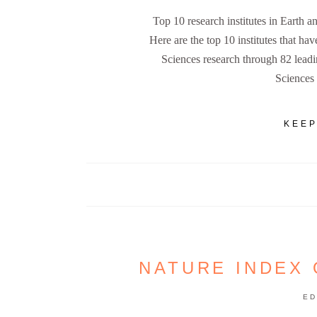
Top 10 research institutes in Earth
Here are the top 10 institutes that ha
Sciences research through 82 lead
Sciences
KEEP
NATURE INDEX 
ED