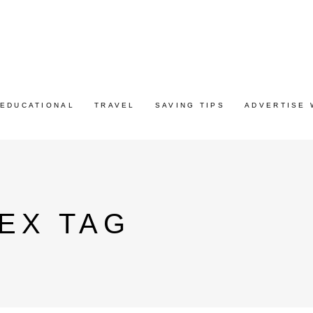
EDUCATIONAL
TRAVEL
SAVING TIPS
ADVERTISE 
EX TAG