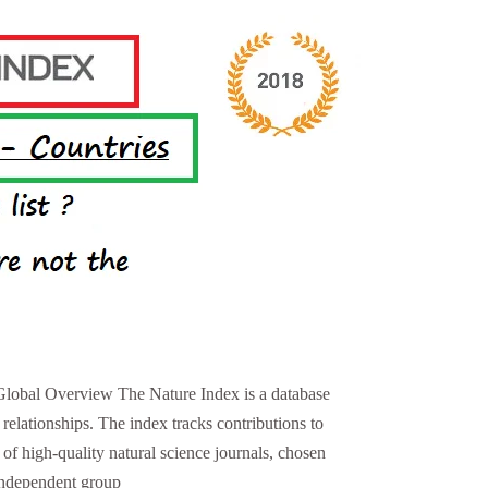
Global Overview The Nature Index is a database
l relationships. The index tracks contributions to
 of high-quality natural science journals, chosen
independent group