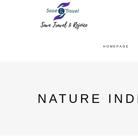
HOMEPAGE
NATURE IND