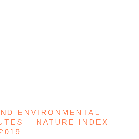
AND ENVIRONMENTAL
UTES – NATURE INDEX
2019