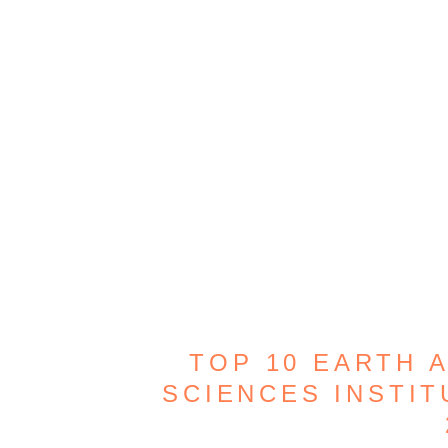
TOP 10 EARTH 
SCIENCES INSTIT