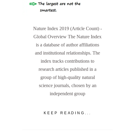
Nature Index 2019 (Article Count) -
Global Overview The Nature Index
is a database of author affiliations
and institutional relationships. The
index tracks contributions to
research articles published in a
group of high-quality natural
science journals, chosen by an
independent group
KEEP READING...