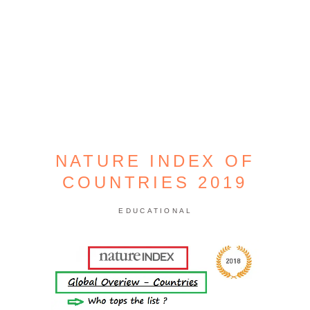
NATURE INDEX OF
COUNTRIES 2019
EDUCATIONAL