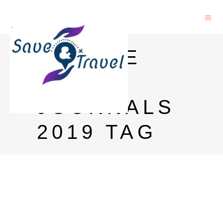
NATURE
INDEX
JOURNALS
2019 TAG