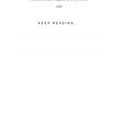
one
KEEP READING...