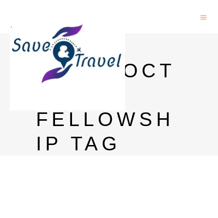
NASA
POSTDOCT
ORAL
FELLOWSH
IP TAG