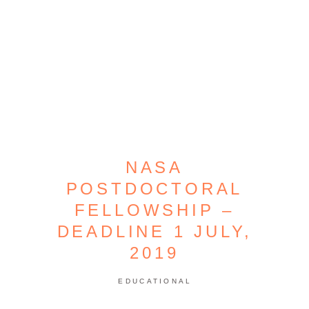
NASA
POSTDOCTORAL
FELLOWSHIP –
DEADLINE 1 JULY,
2019
EDUCATIONAL