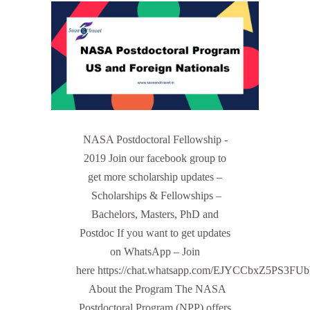
NASA Postdoctoral Fellowship -
2019 Join our facebook group to
get more scholarship updates –
Scholarships & Fellowships –
Bachelors, Masters, PhD and
Postdoc If you want to get updates
on WhatsApp – Join
here https://chat.whatsapp.com/EJYCCbxZ5PS3FU
About the Program The NASA
Postdoctoral Program (NPP) offers