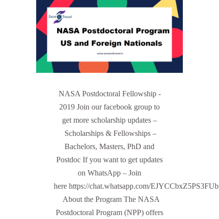
NASA Postdoctoral Fellowship -
2019 Join our facebook group to
get more scholarship updates –
Scholarships & Fellowships –
Bachelors, Masters, PhD and
Postdoc If you want to get updates
on WhatsApp – Join
here https://chat.whatsapp.com/EJYCCbxZ5PS3FU
About the Program The NASA
Postdoctoral Program (NPP) offers