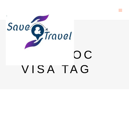
NASA
POSTDOC
VISA TAG