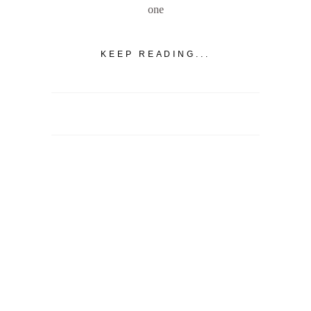
one
KEEP READING...