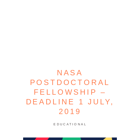
NASA
POSTDOCTORAL
FELLOWSHIP –
DEADLINE 1 JULY,
2019
EDUCATIONAL