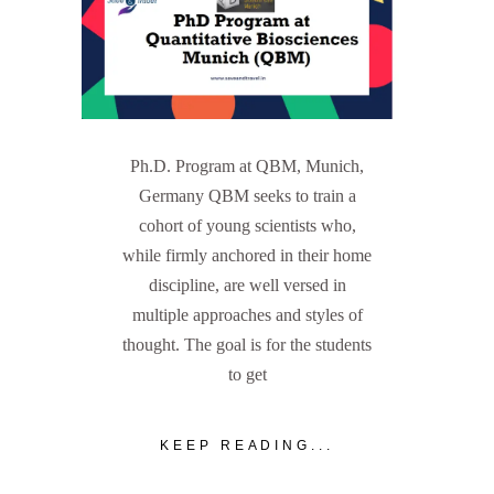
Ph.D. Program at QBM, Munich,
Germany QBM seeks to train a
cohort of young scientists who,
while firmly anchored in their home
discipline, are well versed in
multiple approaches and styles of
thought. The goal is for the students
to get
KEEP READING...