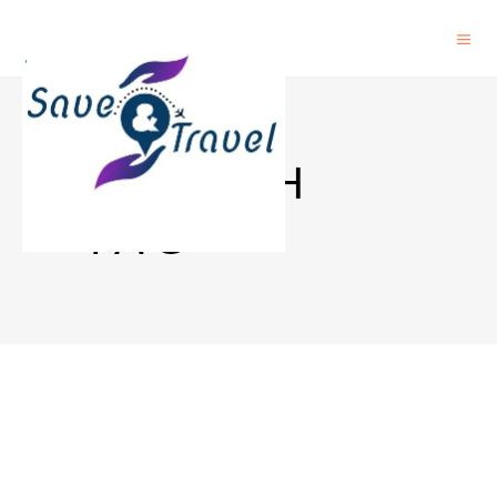
MUNICH
TAG