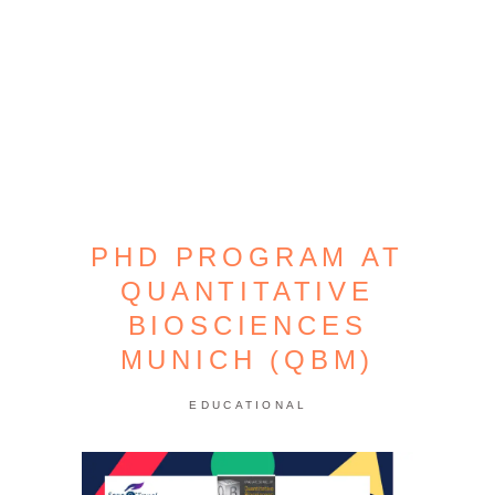
PHD PROGRAM AT
QUANTITATIVE
BIOSCIENCES
MUNICH (QBM)
EDUCATIONAL