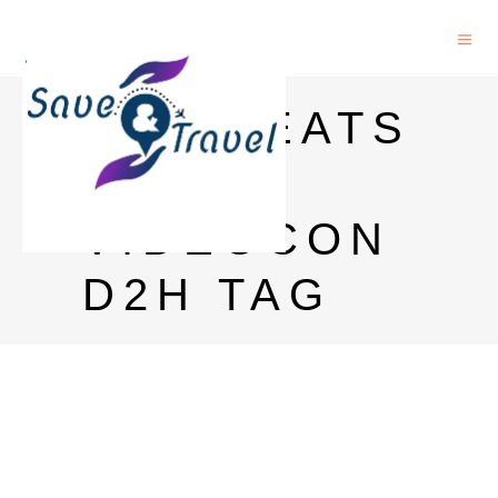
MTV BEATS
HD ON
VIDEOCON
D2H TAG