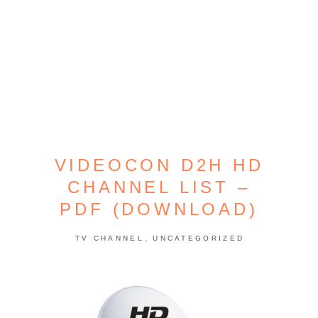
VIDEOCON D2H HD
CHANNEL LIST –
PDF (DOWNLOAD)
,
TV CHANNEL
UNCATEGORIZED