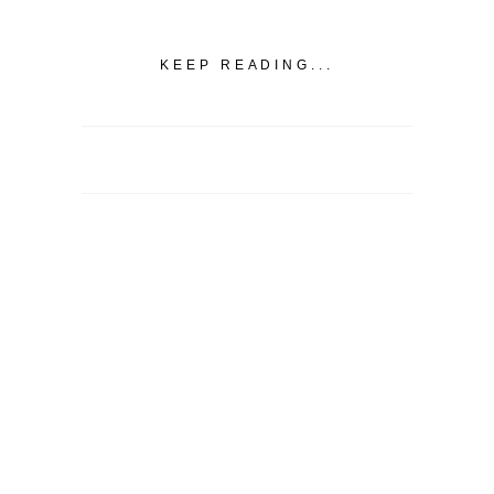
KEEP READING...