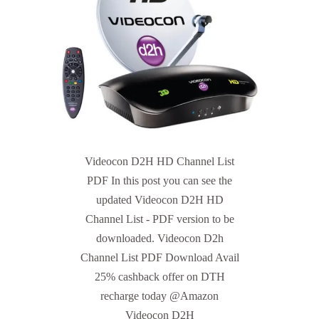
Videocon D2H HD Channel List
PDF In this post you can see the
updated Videocon D2H HD
Channel List - PDF version to be
downloaded. Videocon D2h
Channel List PDF Download Avail
25% cashback offer on DTH
recharge today @Amazon
Videocon D2H