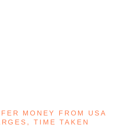
SFER MONEY FROM USA
ARGES, TIME TAKEN