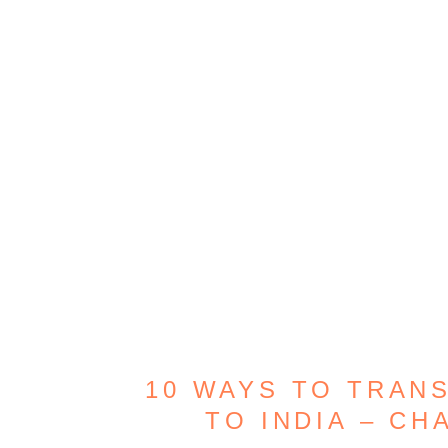
10 WAYS TO TRAN
TO INDIA – CH