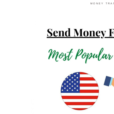
MONEY TRA