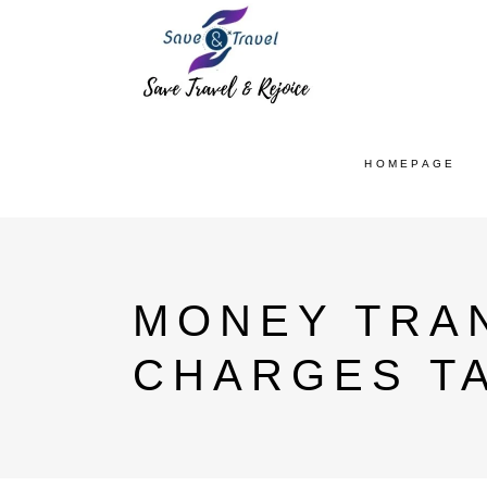
HOMEPAGE
MONEY TRAN
CHARGES T