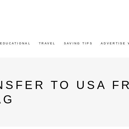
EDUCATIONAL
TRAVEL
SAVING TIPS
ADVERTISE 
SFER TO USA FR
AG