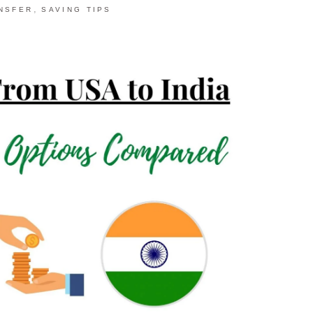
,
NSFER
SAVING TIPS