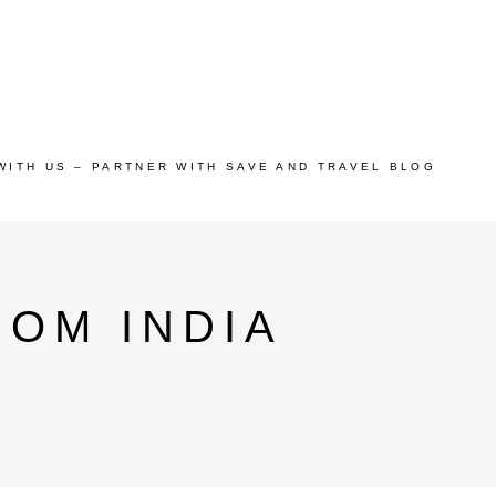
WITH US – PARTNER WITH SAVE AND TRAVEL BLOG
OM INDIA