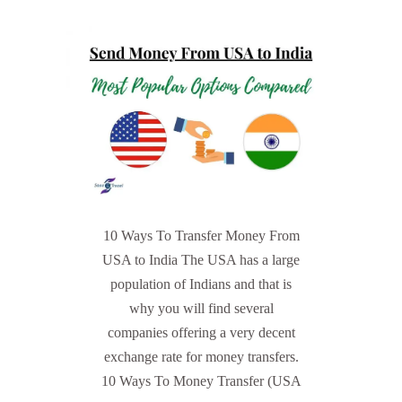
10 Ways To Transfer Money From
USA to India The USA has a large
population of Indians and that is
why you will find several
companies offering a very decent
exchange rate for money transfers.
10 Ways To Money Transfer (USA