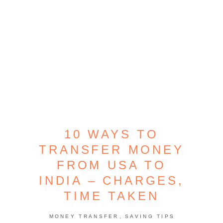
10 WAYS TO
TRANSFER MONEY
FROM USA TO
INDIA – CHARGES,
TIME TAKEN
,
MONEY TRANSFER
SAVING TIPS