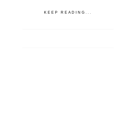
KEEP READING...