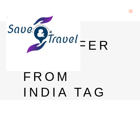
MONEY
TRANSFER
TO US
FROM
INDIA TAG