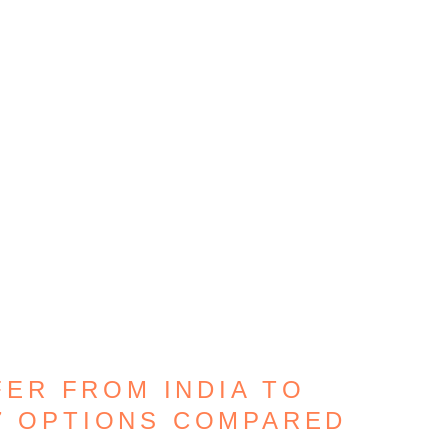
ER FROM INDIA TO
7 OPTIONS COMPARED