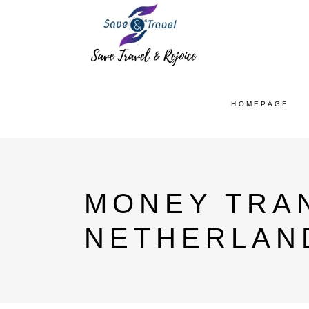
HOMEPAGE
MONEY TRAN
NETHERLAN