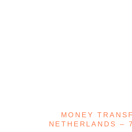
MONEY TRANSF
NETHERLANDS – 