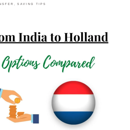
,
NSFER
SAVING TIPS