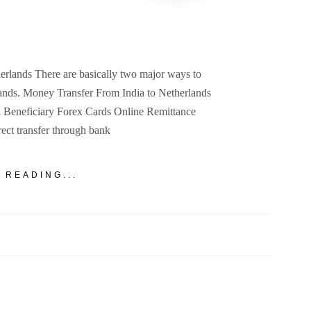
rlands There are basically two major ways to
ands. Money Transfer From India to Netherlands
 Beneficiary Forex Cards Online Remittance
ct transfer through bank
 READING...