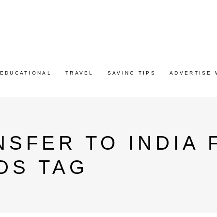
EDUCATIONAL
TRAVEL
SAVING TIPS
ADVERTISE 
SFER TO INDIA
DS TAG