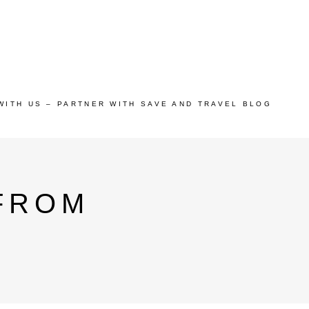
WITH US – PARTNER WITH SAVE AND TRAVEL BLOG
 FROM