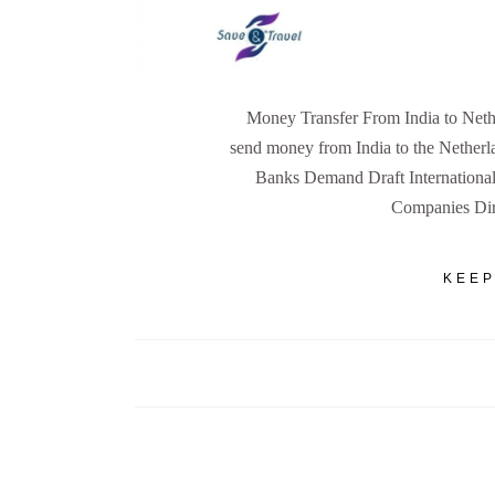
Money Transfer From India to Nethe
send money from India to the Netherl
Banks Demand Draft International
Companies Dire
KEEP