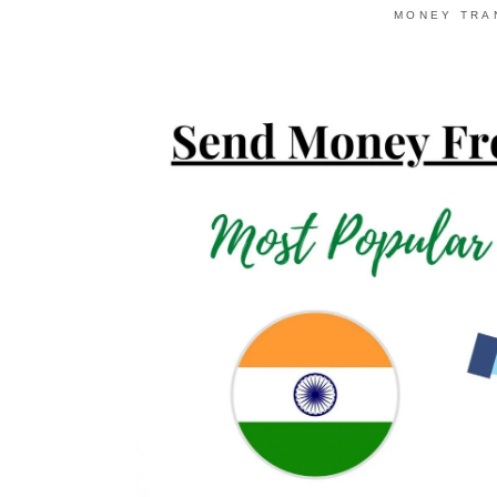
MONEY TRA