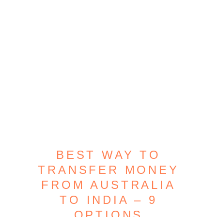
BEST WAY TO
TRANSFER MONEY
FROM AUSTRALIA
TO INDIA – 9
OPTIONS