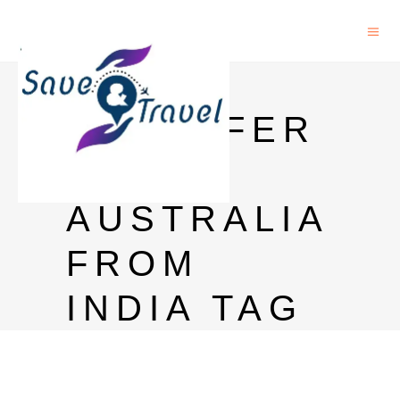
MONEY
TRANSFER
TO
AUSTRALIA
FROM
INDIA TAG