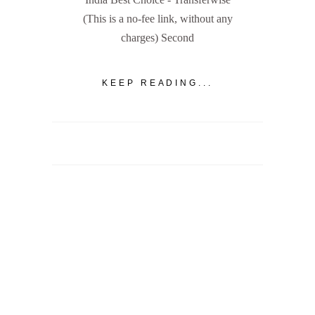
(This is a no-fee link, without any
charges) Second
KEEP READING...