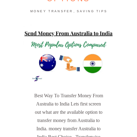
,
MONEY TRANSFER
SAVING TIPS
Best Way To Transfer Money From
Australia to India Lets first screen
out what are the available option to
transfer money from Australia to
India. money transfer Australia to
India Best Choice - Transferwise