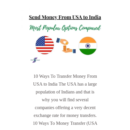
10 Ways To Transfer Money From
USA to India The USA has a large
population of Indians and that is
why you will find several
companies offering a very decent
exchange rate for money transfers.
10 Ways To Money Transfer (USA