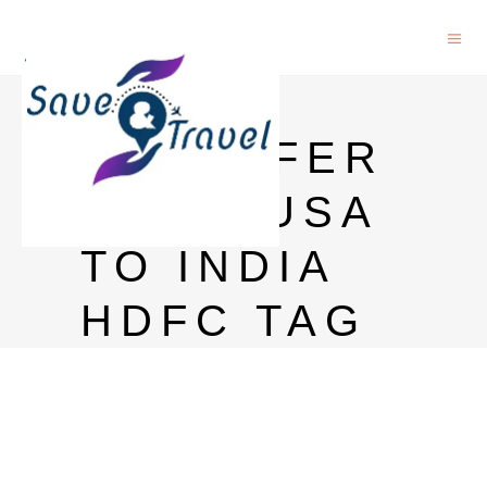
MONEY
TRANSFER
FROM USA
TO INDIA
HDFC TAG