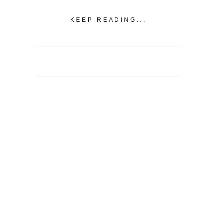
KEEP READING...