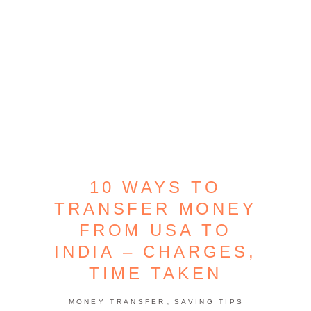
10 WAYS TO
TRANSFER MONEY
FROM USA TO
INDIA – CHARGES,
TIME TAKEN
,
MONEY TRANSFER
SAVING TIPS