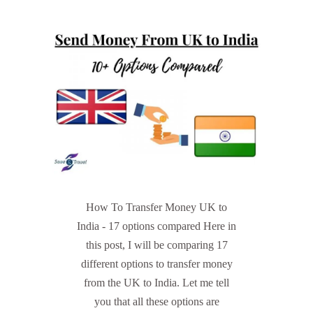
How To Transfer Money UK to
India - 17 options compared Here in
this post, I will be comparing 17
different options to transfer money
from the UK to India. Let me tell
you that all these options are