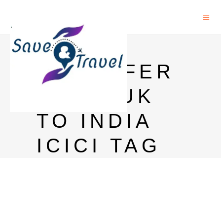
MONEY
TRANSFER
FROM UK
TO INDIA
ICICI TAG