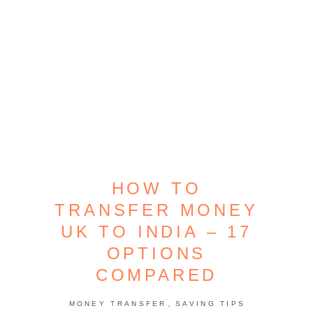
HOW TO
TRANSFER MONEY
UK TO INDIA – 17
OPTIONS
COMPARED
,
MONEY TRANSFER
SAVING TIPS