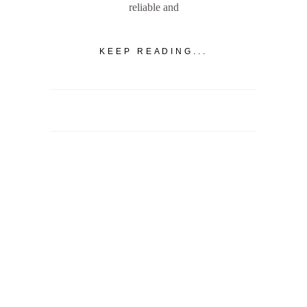
reliable and
KEEP READING...