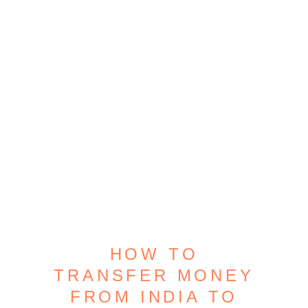
HOW TO
TRANSFER MONEY
FROM INDIA TO