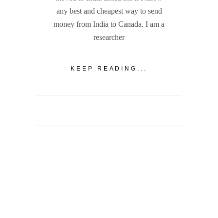
any best and cheapest way to send
money from India to Canada. I am a
researcher
KEEP READING...