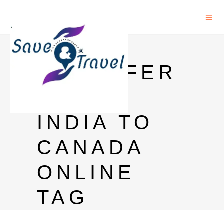
MONEY
TRANSFER
FROM
INDIA TO
CANADA
ONLINE
TAG