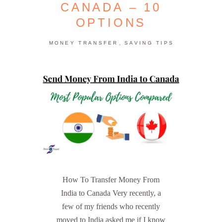
CANADA – 10
OPTIONS
,
MONEY TRANSFER
SAVING TIPS
How To Transfer Money From
India to Canada Very recently, a
few of my friends who recently
moved to India asked me if I know