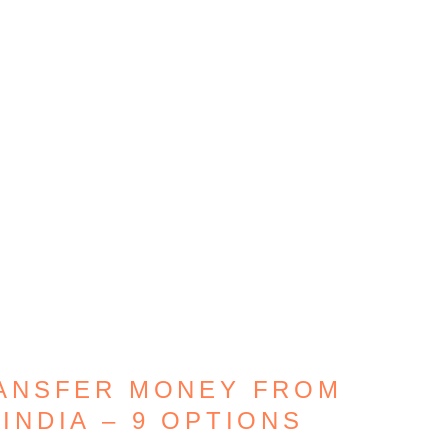
RANSFER MONEY FROM
INDIA – 9 OPTIONS