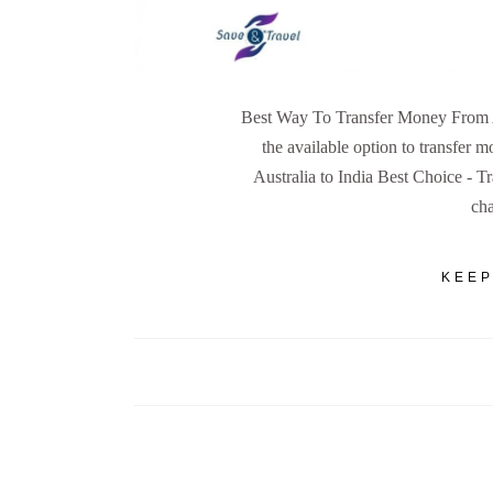
Best Way To Transfer Money From Aus
the available option to transfer 
Australia to India Best Choice - Tr
ch
KEEP