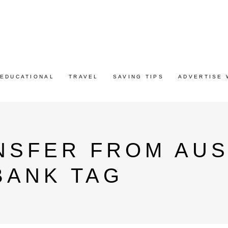
EDUCATIONAL
TRAVEL
SAVING TIPS
ADVERTISE 
NSFER FROM AUS
 BANK TAG