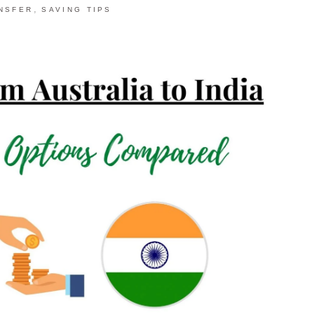
,
NSFER
SAVING TIPS