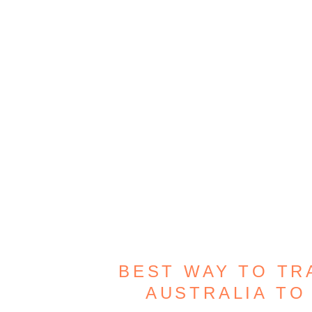
BEST WAY TO T
AUSTRALIA TO 