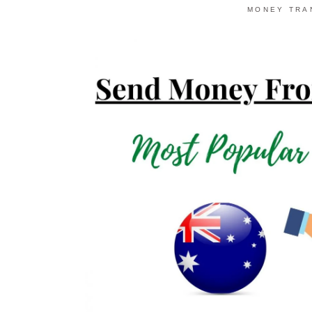
MONEY TRA