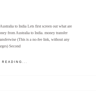
tralia to India Lets first screen out what are
money from Australia to India. money transfer
ansferwise (This is a no-fee link, without any
arges) Second
 READING...