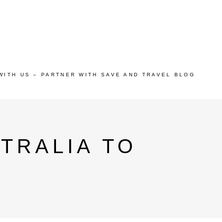
WITH US – PARTNER WITH SAVE AND TRAVEL BLOG
TRALIA TO