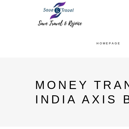
HOMEPAGE
MONEY TRA
INDIA AXIS