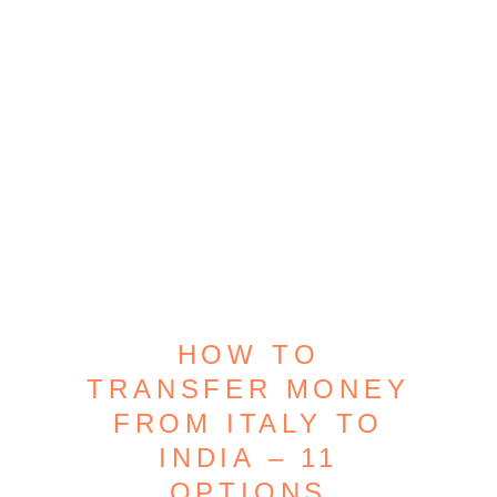
HOW TO
TRANSFER MONEY
FROM ITALY TO
INDIA – 11
OPTIONS