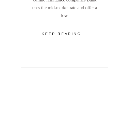
uses the mid-market rate and offer a
low
KEEP READING...