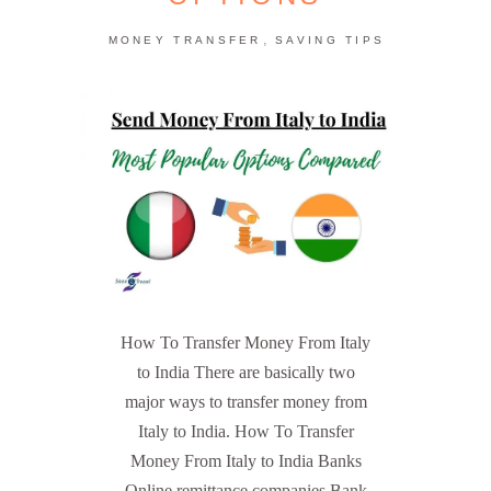
,
MONEY TRANSFER
SAVING TIPS
How To Transfer Money From Italy
to India There are basically two
major ways to transfer money from
Italy to India. How To Transfer
Money From Italy to India Banks
Online remittance companies Bank