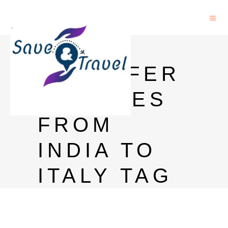
MONEY
TRANSFER
CHARGES
FROM
INDIA TO
ITALY TAG