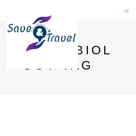
MICROBIOL
OGY TAG