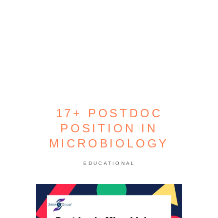
17+ POSTDOC
POSITION IN
MICROBIOLOGY
EDUCATIONAL