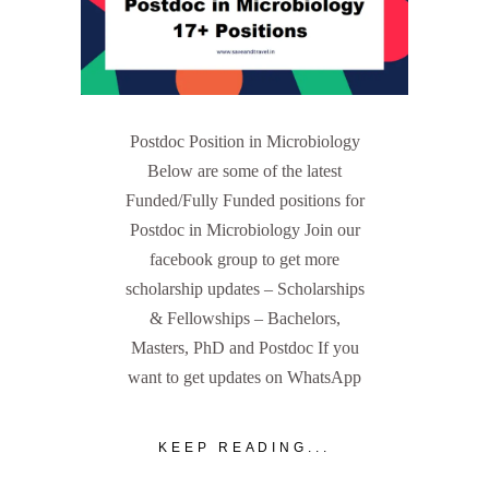
Postdoc Position in Microbiology
Below are some of the latest
Funded/Fully Funded positions for
Postdoc in Microbiology Join our
facebook group to get more
scholarship updates – Scholarships
& Fellowships – Bachelors,
Masters, PhD and Postdoc If you
want to get updates on WhatsApp
KEEP READING...