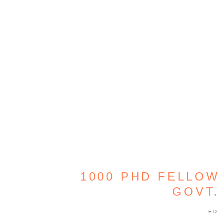
1000 PHD FELLOW
GOVT.
ED