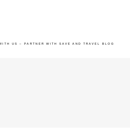
WITH US – PARTNER WITH SAVE AND TRAVEL BLOG