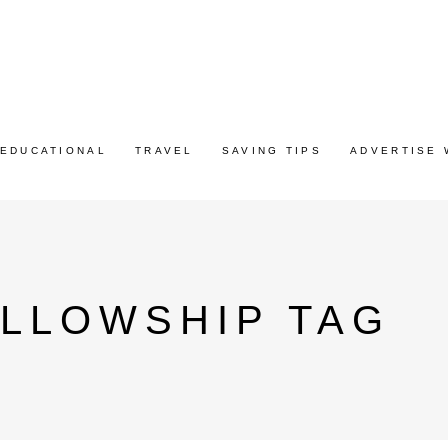
EDUCATIONAL
TRAVEL
SAVING TIPS
ADVERTISE 
ELLOWSHIP TAG