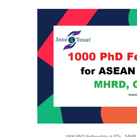
1000 PhD Fellowship at IITs - MHRD,