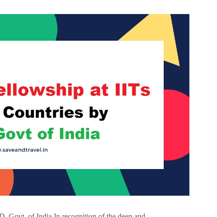
 Govt. of India In recognition of the deep and