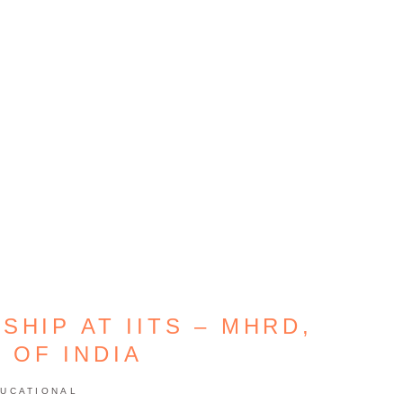
SHIP AT IITS – MHRD,
 OF INDIA
UCATIONAL