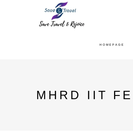
HOMEPAGE
MHRD IIT F