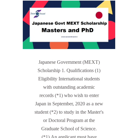
Japanese Government (MEXT)
Scholarship 1. Qualifications (1)
Eligibility International students
with outstanding academic
records (*1) who wish to enter
Japan in September, 2020 as a new
student (*2) to study in the Master's
or Doctoral Program at the
Graduate School of Science.
(*1) An applicant must have