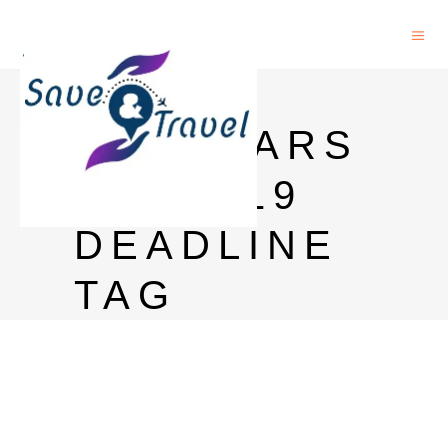
MEXT
SCHOLARS
HIP 2019
DEADLINE
TAG