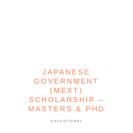
JAPANESE
GOVERNMENT
(MEXT)
SCHOLARSHIP –
MASTERS & PHD
EDUCATIONAL