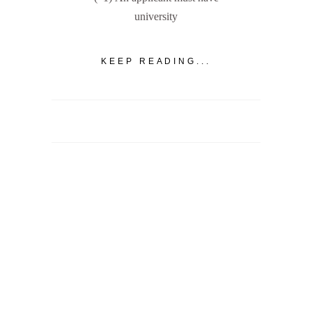
university
KEEP READING...