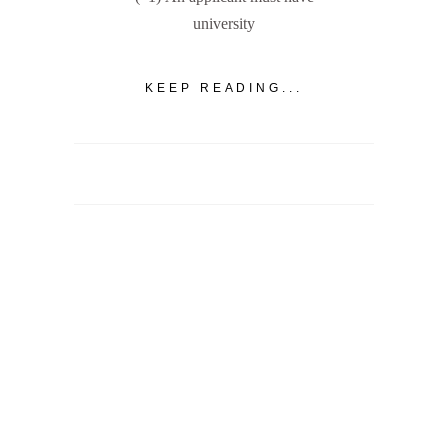
university
KEEP READING...