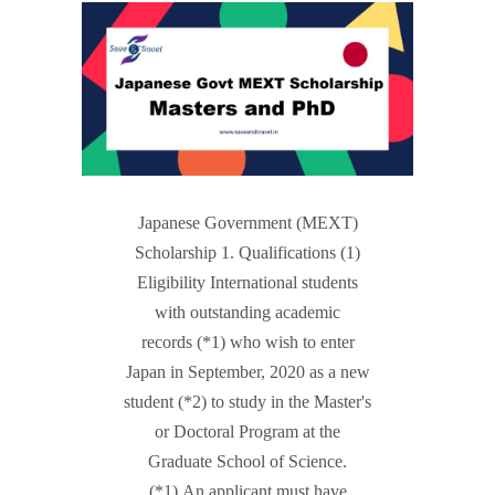
Japanese Government (MEXT)
Scholarship 1. Qualifications (1)
Eligibility International students
with outstanding academic
records (*1) who wish to enter
Japan in September, 2020 as a new
student (*2) to study in the Master's
or Doctoral Program at the
Graduate School of Science.
(*1) An applicant must have