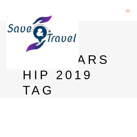
MEXT
JAPAN
SCHOLARS
HIP 2019
TAG