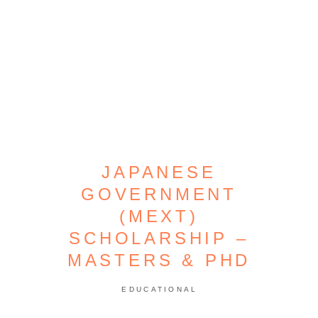
JAPANESE
GOVERNMENT
(MEXT)
SCHOLARSHIP –
MASTERS & PHD
EDUCATIONAL