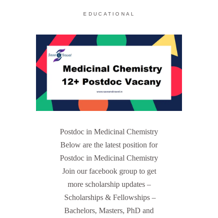
EDUCATIONAL
Postdoc in Medicinal Chemistry
Below are the latest position for
Postdoc in Medicinal Chemistry
Join our facebook group to get
more scholarship updates –
Scholarships & Fellowships –
Bachelors, Masters, PhD and