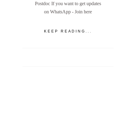
Postdoc If you want to get updates
on WhatsApp - Join here
KEEP READING...