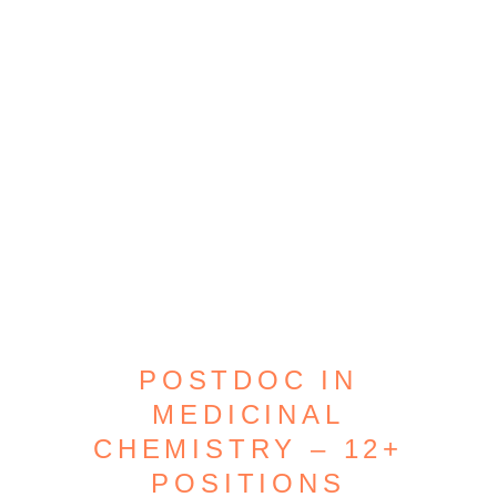
POSTDOC IN
MEDICINAL
CHEMISTRY – 12+
POSITIONS