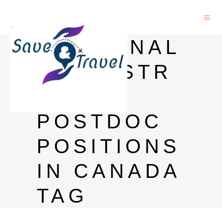
MEDICINAL
CHEMISTR
Y
POSTDOC
POSITIONS
IN CANADA
TAG