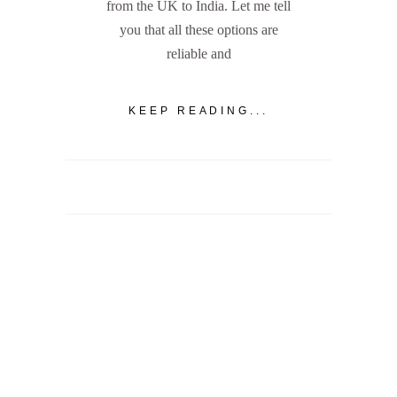
from the UK to India. Let me tell
you that all these options are
reliable and
KEEP READING...