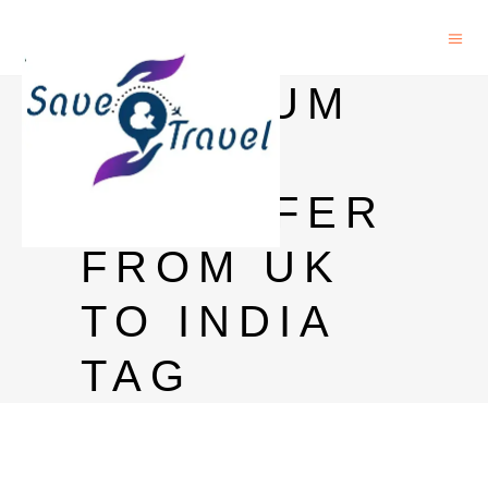
MAXIMUM
MONEY
TRANSFER
FROM UK
TO INDIA
TAG