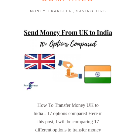
,
MONEY TRANSFER
SAVING TIPS
How To Transfer Money UK to
India - 17 options compared Here in
this post, I will be comparing 17
different options to transfer money