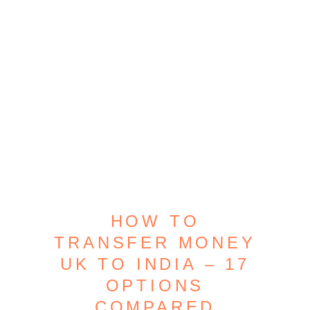
HOW TO
TRANSFER MONEY
UK TO INDIA – 17
OPTIONS
COMPARED