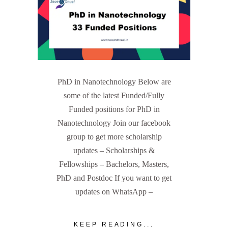
PhD in Nanotechnology Below are
some of the latest Funded/Fully
Funded positions for PhD in
Nanotechnology Join our facebook
group to get more scholarship
updates – Scholarships &
Fellowships – Bachelors, Masters,
PhD and Postdoc If you want to get
updates on WhatsApp –
KEEP READING...