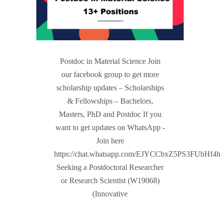
Postdoc in Material Science Join
our facebook group to get more
scholarship updates – Scholarships
& Fellowships – Bachelors,
Masters, PhD and Postdoc If you
want to get updates on WhatsApp -
Join here
https://chat.whatsapp.com/EJYCCbxZ5PS3FUbHf4
Seeking a Postdoctoral Researcher
or Research Scientist (W19068)
(Innovative