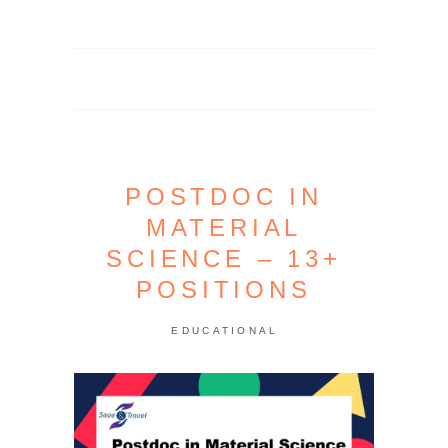
POSTDOC IN
MATERIAL
SCIENCE – 13+
POSITIONS
EDUCATIONAL