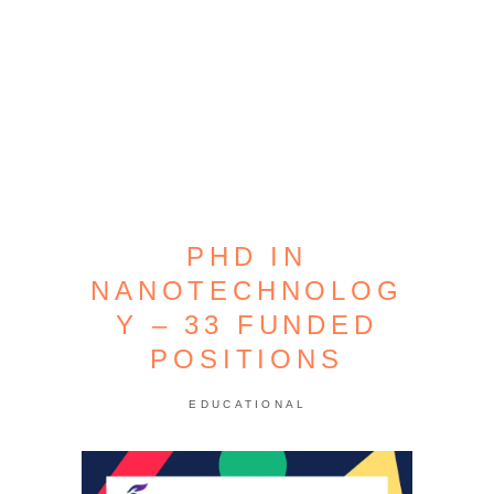
PHD IN
NANOTECHNOLOG
Y – 33 FUNDED
POSITIONS
EDUCATIONAL