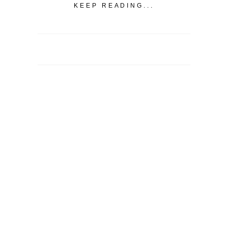
KEEP READING...