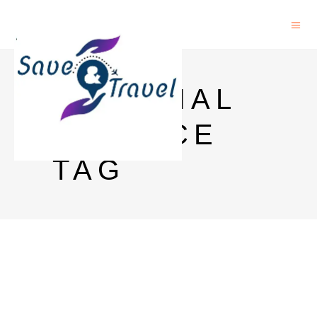
MATERIAL
SCIENCE
TAG