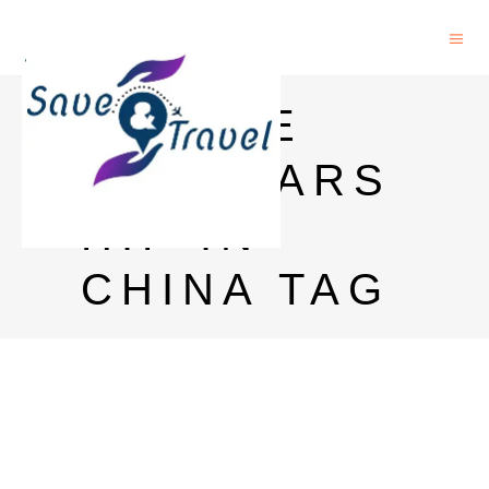
MARINE
SCHOLARS
HIP IN
CHINA TAG