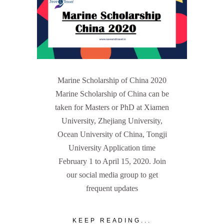
Marine Scholarship of China 2020
Marine Scholarship of China can be
taken for Masters or PhD at Xiamen
University, Zhejiang University,
Ocean University of China, Tongji
University Application time
February 1 to April 15, 2020. Join
our social media group to get
frequent updates
KEEP READING...