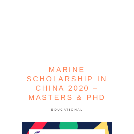
MARINE
SCHOLARSHIP IN
CHINA 2020 –
MASTERS & PHD
EDUCATIONAL