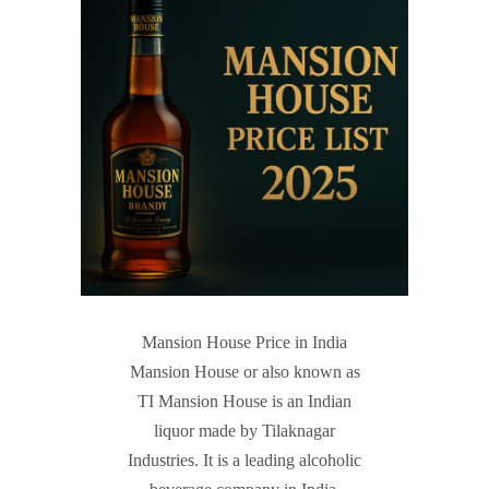
Mansion House Price in India
Mansion House or also known as
TI Mansion House is an Indian
liquor made by Tilaknagar
Industries. It is a leading alcoholic