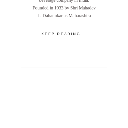
beverage company in India.
Founded in 1933 by Shri Mahadev
L. Dahanukar as Maharashtra
KEEP READING...