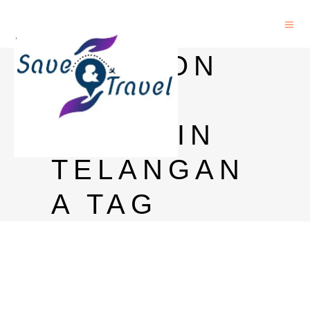
MANSION
HOUSE
PRICE IN
TELANGAN
A TAG