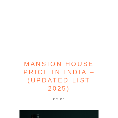
MANSION HOUSE
PRICE IN INDIA –
(UPDATED LIST
2025)
PRICE