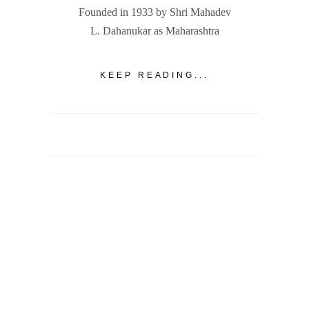
Founded in 1933 by Shri Mahadev
L. Dahanukar as Maharashtra
KEEP READING...