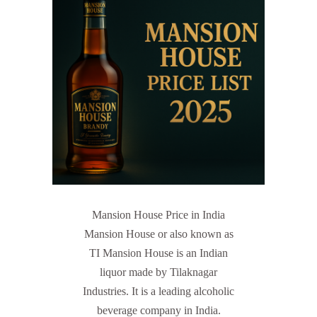
Mansion House Price in India
Mansion House or also known as
TI Mansion House is an Indian
liquor made by Tilaknagar
Industries. It is a leading alcoholic
beverage company in India.