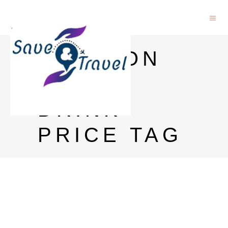
MANSION
HOUSE
DRINK
PRICE TAG