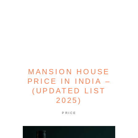
MANSION HOUSE
PRICE IN INDIA –
(UPDATED LIST
2025)
PRICE