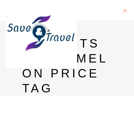
MAGIC
MOMENTS
WATERMEL
ON PRICE
TAG