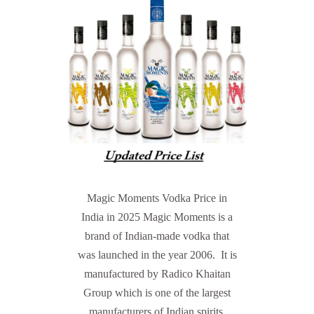
Magic Moments Vodka Price in
India in 2025 Magic Moments is a
brand of Indian-made vodka that
was launched in the year 2006. It is
manufactured by Radico Khaitan
Group which is one of the largest
manufacturers of Indian spirits.