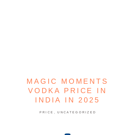
MAGIC MOMENTS
VODKA PRICE IN
INDIA IN 2025
,
PRICE
UNCATEGORIZED