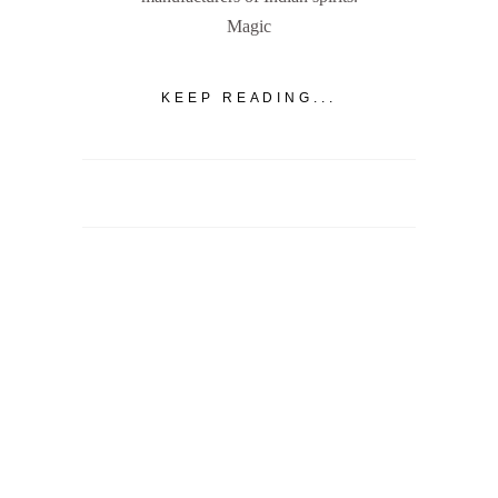
Magic
KEEP READING...