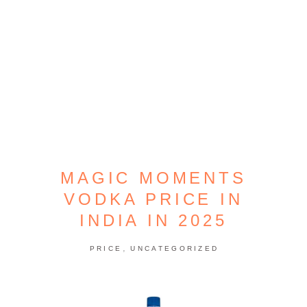
MAGIC MOMENTS
VODKA PRICE IN
INDIA IN 2025
,
PRICE
UNCATEGORIZED