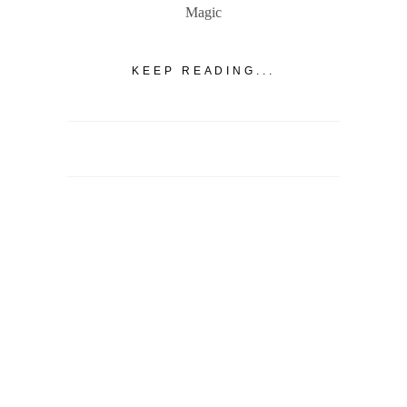
Magic
KEEP READING...