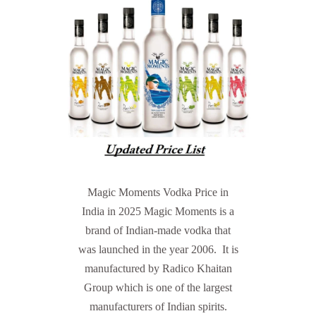
Magic Moments Vodka Price in
India in 2025 Magic Moments is a
brand of Indian-made vodka that
was launched in the year 2006. It is
manufactured by Radico Khaitan
Group which is one of the largest
manufacturers of Indian spirits.