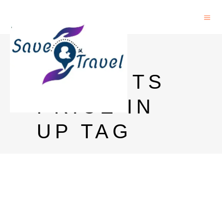
MAGIC
MOMENTS
PRICE IN
UP TAG