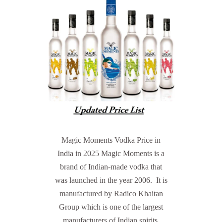
Magic Moments Vodka Price in
India in 2025 Magic Moments is a
brand of Indian-made vodka that
was launched in the year 2006. It is
manufactured by Radico Khaitan
Group which is one of the largest
manufacturers of Indian spirits.