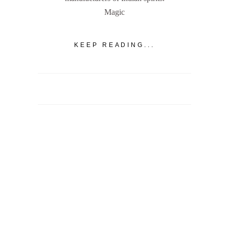
Magic
KEEP READING...