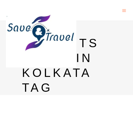
MAGIC
MOMENTS
PRICE IN
KOLKATA
TAG