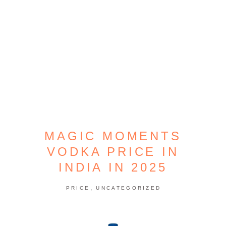
MAGIC MOMENTS
VODKA PRICE IN
INDIA IN 2025
,
PRICE
UNCATEGORIZED