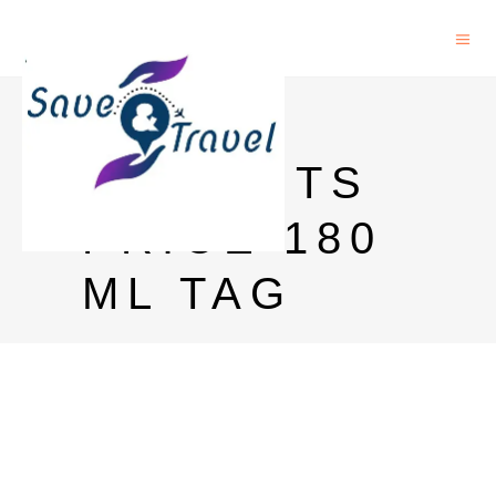
MAGIC
MOMENTS
PRICE 180
ML TAG