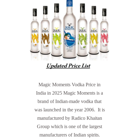
Magic Moments Vodka Price in
India in 2025 Magic Moments is a
brand of Indian-made vodka that
was launched in the year 2006. It is
manufactured by Radico Khaitan
Group which is one of the largest
manufacturers of Indian spirits.