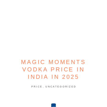
MAGIC MOMENTS
VODKA PRICE IN
INDIA IN 2025
,
PRICE
UNCATEGORIZED