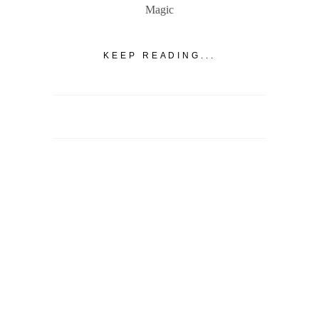
Magic
KEEP READING...