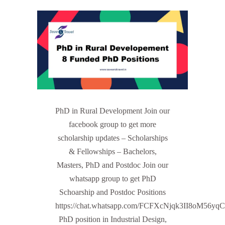
PhD in Rural Development Join our
facebook group to get more
scholarship updates – Scholarships
& Fellowships – Bachelors,
Masters, PhD and Postdoc Join our
whatsapp group to get PhD
Schoarship and Postdoc Positions
https://chat.whatsapp.com/FCFXcNjqk3II8oM56yq
PhD position in Industrial Design,