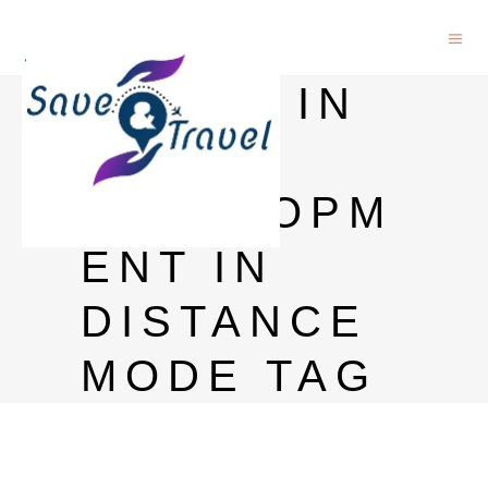
M PHIL IN
RURAL
DEVELOPM
ENT IN
DISTANCE
MODE TAG