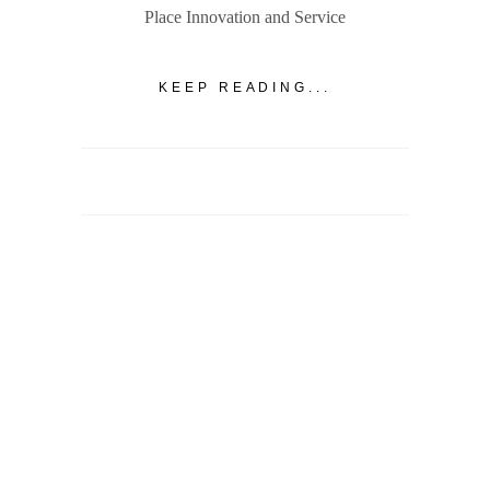
Place Innovation and Service
KEEP READING...