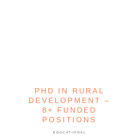
PHD IN RURAL
DEVELOPMENT –
8+ FUNDED
POSITIONS
EDUCATIONAL