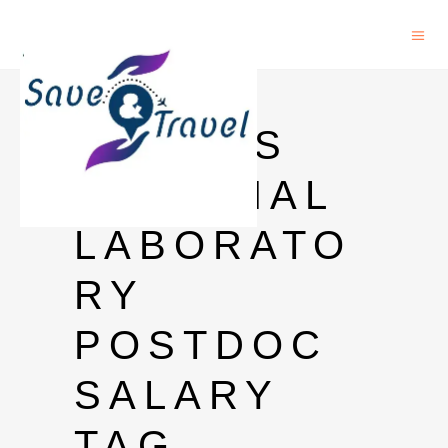
LOS
ALAMOS
NATIONAL
LABORATO
RY
POSTDOC
SALARY
TAG