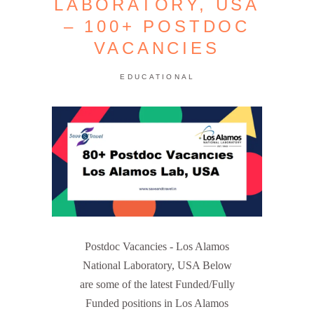
LABORATORY, USA
– 100+ POSTDOC
VACANCIES
EDUCATIONAL
Postdoc Vacancies - Los Alamos
National Laboratory, USA Below
are some of the latest Funded/Fully
Funded positions in Los Alamos