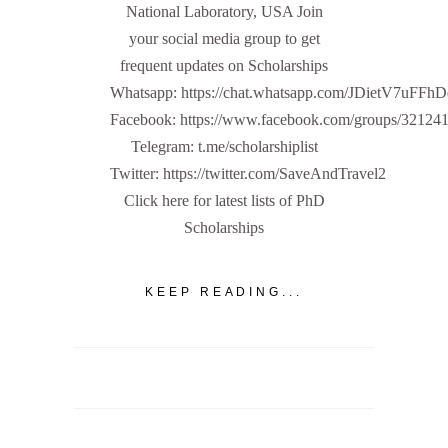
National Laboratory, USA Join
your social media group to get
frequent updates on Scholarships
Whatsapp: https://chat.whatsapp.com/JDietV7u
Facebook: https://www.facebook.com/groups/32124
Telegram: t.me/scholarshiplist
Twitter: https://twitter.com/SaveAndTravel2
Click here for latest lists of PhD
Scholarships
KEEP READING...