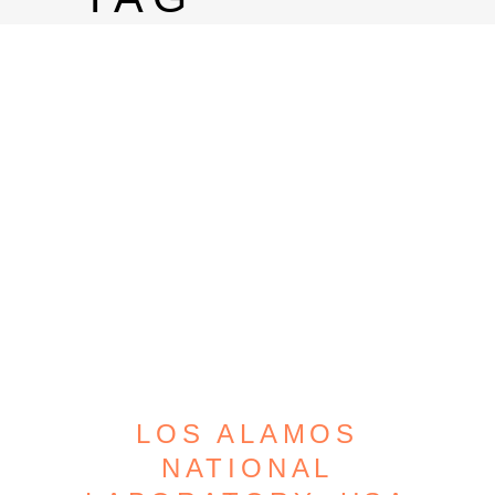
LOS ALAMOS
NATIONAL