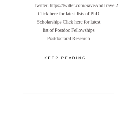
Twitter: https://twitter.com/SaveAndTravel2
Click here for latest lists of PhD
Scholarships Click here for latest
list of Postdoc Fellowships
Postdoctoral Research
KEEP READING...