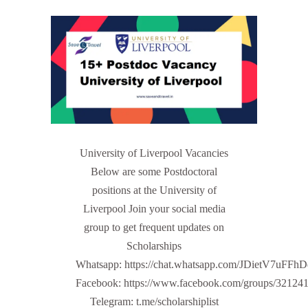
University of Liverpool Vacancies
Below are some Postdoctoral
positions at the University of
Liverpool Join your social media
group to get frequent updates on
Scholarships
Whatsapp: https://chat.whatsapp.com/JDietV7u
Facebook: https://www.facebook.com/groups/32124
Telegram: t.me/scholarshiplist