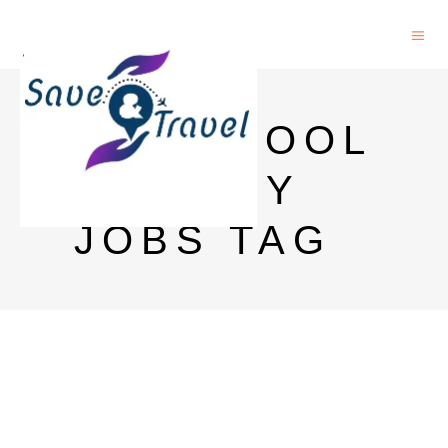
LIVERPOOL
LIBRARY
JOBS TAG