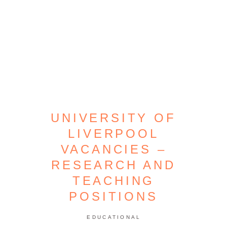
UNIVERSITY OF
LIVERPOOL
VACANCIES –
RESEARCH AND
TEACHING
POSITIONS
EDUCATIONAL